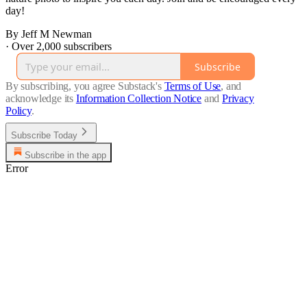
day!
By Jeff M Newman
·
Over 2,000 subscribers
Subscribe
By subscribing, you agree Substack's
Terms of Use
, and
acknowledge its
Information Collection Notice
and
Privacy
Policy
.
Subscribe Today
Subscribe in the app
Error