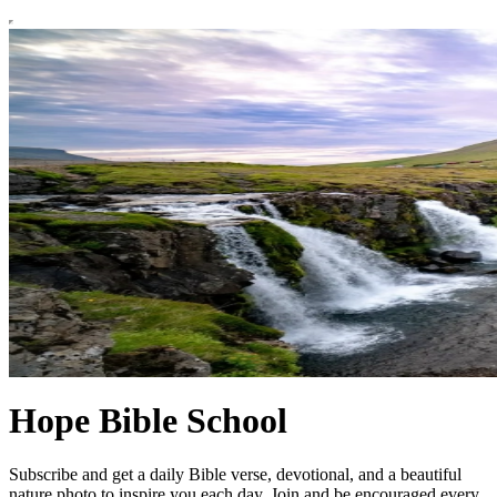
Hope Bible School
Subscribe and get a daily Bible verse, devotional, and a beautiful
nature photo to inspire you each day. Join and be encouraged every