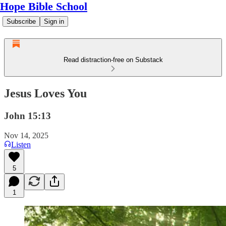
Hope Bible School
Subscribe
Sign in
Read distraction-free on Substack
Jesus Loves You
John 15:13
Nov 14, 2025
Listen
5
1