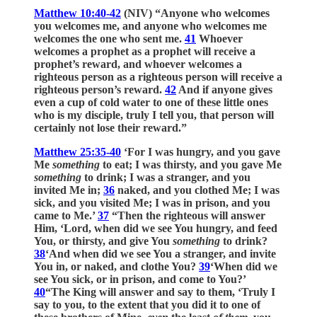
Matthew 10:40-42
(NIV) “Anyone who welcomes
you welcomes me, and anyone who welcomes me
welcomes the one who sent me.
41
Whoever
welcomes a prophet as a prophet will receive a
prophet’s reward, and whoever welcomes a
righteous person as a righteous person will receive a
righteous person’s reward.
42
And if anyone gives
even a cup of cold water to one of these little ones
who is my disciple, truly I tell you, that person will
certainly not lose their reward.”
Matthew 25:35-40
‘For I was hungry, and you gave
Me
something
to eat; I was thirsty, and you gave Me
something
to drink; I was a stranger, and you
invited Me in;
36
naked, and you clothed Me; I was
sick, and you visited Me; I was in prison, and you
came to Me.’
37
“Then the righteous will answer
Him, ‘Lord, when did we see You hungry, and feed
You, or thirsty, and give You
something
to drink?
38
‘And when did we see You a stranger, and invite
You in, or naked, and clothe You?
39
‘When did we
see You sick, or in prison, and come to You?’
40
“The King will answer and say to them, ‘Truly I
say to you, to the extent that you did it to one of