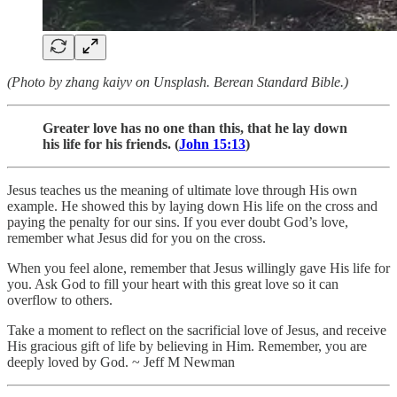
(Photo by zhang kaiyv on Unsplash. Berean Standard Bible.)
Greater love has no one than this, that he lay down
his life for his friends. (
John 15:13
)
Jesus teaches us the meaning of ultimate love through His own
example. He showed this by laying down His life on the cross and
paying the penalty for our sins. If you ever doubt God’s love,
remember what Jesus did for you on the cross.
When you feel alone, remember that Jesus willingly gave His life for
you. Ask God to fill your heart with this great love so it can
overflow to others.
Take a moment to reflect on the sacrificial love of Jesus, and receive
His gracious gift of life by believing in Him. Remember, you are
deeply loved by God. ~ Jeff M Newman