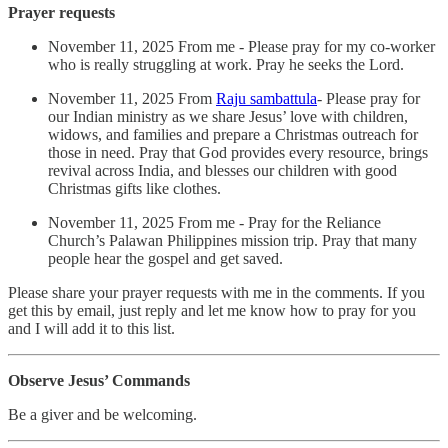
Prayer requests
November 11, 2025 From me - Please pray for my co-worker
who is really struggling at work. Pray he seeks the Lord.
November 11, 2025 From
Raju sambattula
- Please pray for
our Indian ministry as we share Jesus’ love with children,
widows, and families and prepare a Christmas outreach for
those in need. Pray that God provides every resource, brings
revival across India, and blesses our children with good
Christmas gifts like clothes.
November 11, 2025 From me - Pray for the Reliance
Church’s Palawan Philippines mission trip. Pray that many
people hear the gospel and get saved.
Please share your prayer requests with me in the comments. If you
get this by email, just reply and let me know how to pray for you
and I will add it to this list.
Observe Jesus’ Commands
Be a giver and be welcoming.