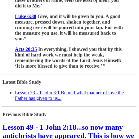
these brothers of Mine,
even
the least
of them,
you
did it to Me.’
Luke 6:38
Give, and it will be given to you. A good
measure, pressed down, shaken together, and
running over will be poured into your lap. For with
the measure you use, it will be measured back to
you.”
Acts 20:35
In everything, I showed you that by this
kind of hard work we must help the weak,
remembering the words of the Lord Jesus Himself:
‘It is more blessed to give than to receive.’ ”
Latest Bible Study
Lesson 73 - 1 John 3:1 Behold what manner of love the
Father has given to us...
Previous Bible Study
Lesson 49 - 1 John 2:18...so now many
antichrists have appeared. This is how we