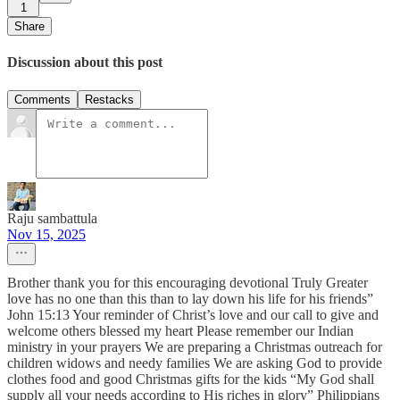
1
Share
Discussion about this post
Comments
Restacks
Raju sambattula
Nov 15, 2025
Brother thank you for this encouraging devotional Truly Greater
love has no one than this than to lay down his life for his friends”
John 15:13 Your reminder of Christ’s love and our call to give and
welcome others blessed my heart Please remember our Indian
ministry in your prayers We are preparing a Christmas outreach for
children widows and needy families We are asking God to provide
clothes food and good Christmas gifts for the kids “My God shall
supply all your needs according to His riches in glory” Philippians