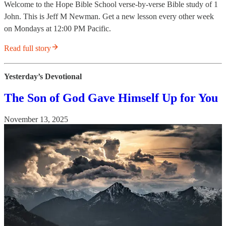
Welcome to the Hope Bible School verse-by-verse Bible study of 1
John. This is Jeff M Newman. Get a new lesson every other week
on Mondays at 12:00 PM Pacific.
Read full story
Yesterday’s Devotional
The Son of God Gave Himself Up for You
November 13, 2025