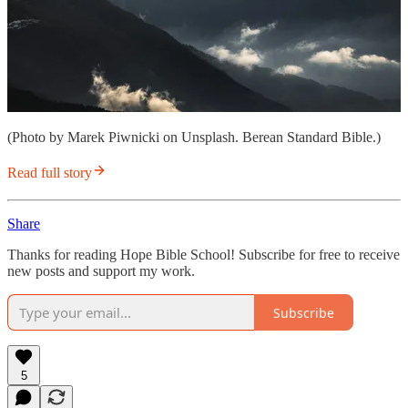
(Photo by Marek Piwnicki on Unsplash. Berean Standard Bible.)
Read full story
Share
Thanks for reading Hope Bible School! Subscribe for free to receive
new posts and support my work.
Subscribe
5