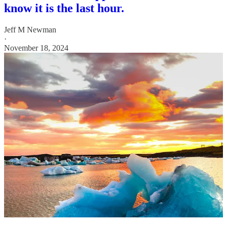
know it is the last hour.
Jeff M Newman
·
November 18, 2024