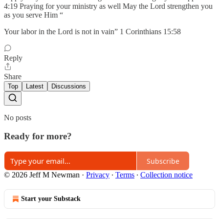
4:19 Praying for your ministry as well May the Lord strengthen you
as you serve Him “
Your labor in the Lord is not in vain” 1 Corinthians 15:58
Reply
Share
Top
Latest
Discussions
No posts
Ready for more?
Subscribe
© 2026 Jeff M Newman
·
Privacy
∙
Terms
∙
Collection notice
Start your Substack