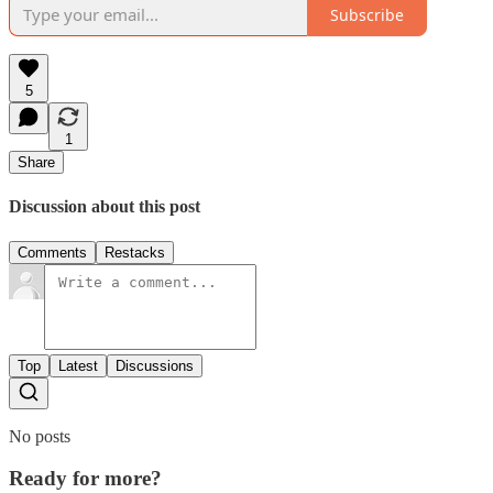
Subscribe
5
1
Share
Discussion about this post
Comments
Restacks
Top
Latest
Discussions
No posts
Ready for more?