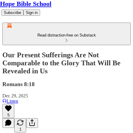
Hope Bible School
Subscribe
Sign in
Read distraction-free on Substack
Our Present Sufferings Are Not
Comparable to the Glory That Will Be
Revealed in Us
Romans 8:18
Dec 29, 2025
Listen
5
1