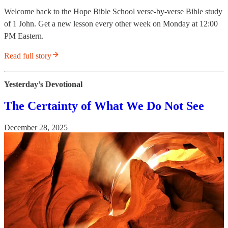
Welcome back to the Hope Bible School verse-by-verse Bible study
of 1 John. Get a new lesson every other week on Monday at 12:00
PM Eastern.
Read full story
Yesterday’s Devotional
The Certainty of What We Do Not See
December 28, 2025