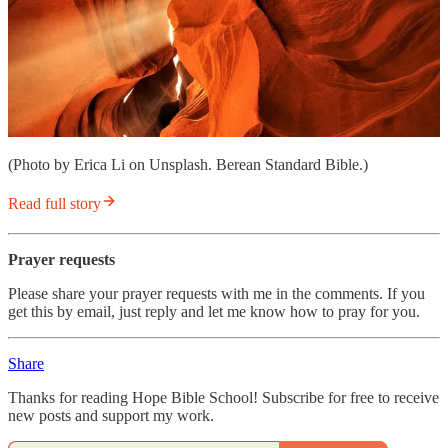
(Photo by Erica Li on Unsplash. Berean Standard Bible.)
Read full story
Prayer requests
Please share your prayer requests with me in the comments. If you
get this by email, just reply and let me know how to pray for you.
Share
Thanks for reading Hope Bible School! Subscribe for free to receive
new posts and support my work.