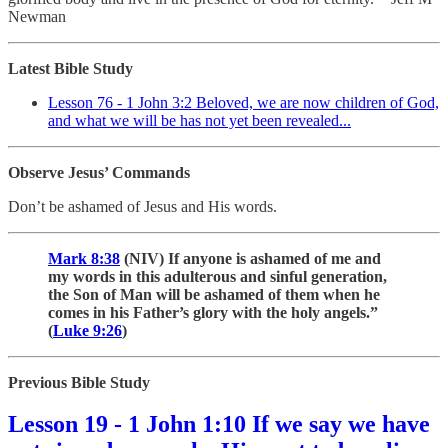
Newman
Latest Bible Study
Lesson 76 - 1 John 3:2 Beloved, we are now children of God,
and what we will be has not yet been revealed...
Observe Jesus’ Commands
Don’t be ashamed of Jesus and His words.
Mark 8:38
(NIV) If anyone is ashamed of me and
my words in this adulterous and sinful generation,
the Son of Man will be ashamed of them when he
comes in his Father’s glory with the holy angels.”
(
Luke 9:26
)
Previous Bible Study
Lesson 19 - 1 John 1:10 If we say we have