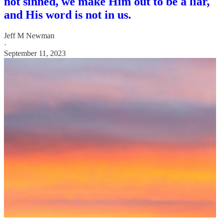
not sinned, we make Him out to be a liar,
and His word is not in us.
Jeff M Newman
·
September 11, 2023