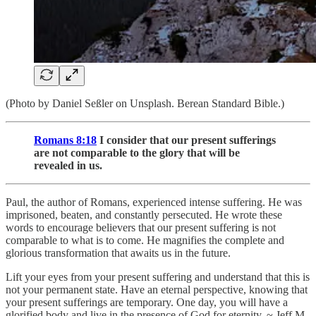
(Photo by Daniel Seßler on Unsplash. Berean Standard Bible.)
Romans 8:18
I consider that our present sufferings
are not comparable to the glory that will be
revealed in us.
Paul, the author of Romans, experienced intense suffering. He was
imprisoned, beaten, and constantly persecuted. He wrote these
words to encourage believers that our present suffering is not
comparable to what is to come. He magnifies the complete and
glorious transformation that awaits us in the future.
Lift your eyes from your present suffering and understand that this is
not your permanent state. Have an eternal perspective, knowing that
your present sufferings are temporary. One day, you will have a
glorified body and live in the presence of God for eternity. ~ Jeff M