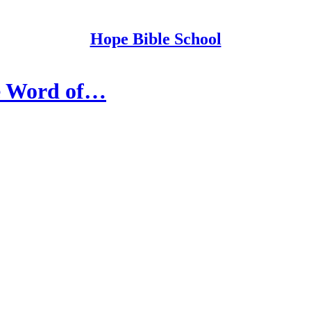
Hope Bible School
the Word of…