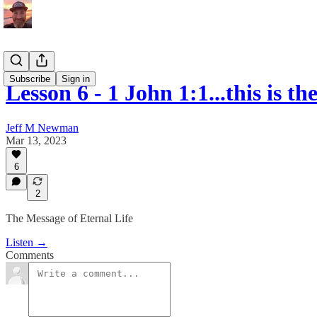
Subscribe
Sign in
Lesson 6 - 1 John 1:1...this is 
Jeff M Newman
Mar 13, 2023
6
2
The Message of Eternal Life
Listen →
Comments