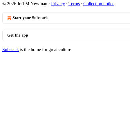
© 2026 Jeff M Newman
·
Privacy
∙
Terms
∙
Collection notice
Start your Substack
Get the app
Substack
is the home for great culture