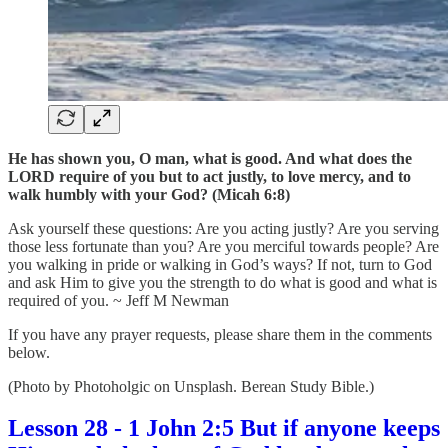
He has shown you, O man, what is good. And what does the
LORD require of you but to act justly, to love mercy, and to
walk humbly with your God? (Micah 6:8)
Ask yourself these questions: Are you acting justly? Are you serving
those less fortunate than you? Are you merciful towards people? Are
you walking in pride or walking in God’s ways? If not, turn to God
and ask Him to give you the strength to do what is good and what is
required of you. ~ Jeff M Newman
If you have any prayer requests, please share them in the comments
below.
(Photo by Photoholgic on Unsplash. Berean Study Bible.)
Lesson 28 - 1 John 2:5 But if anyone keeps