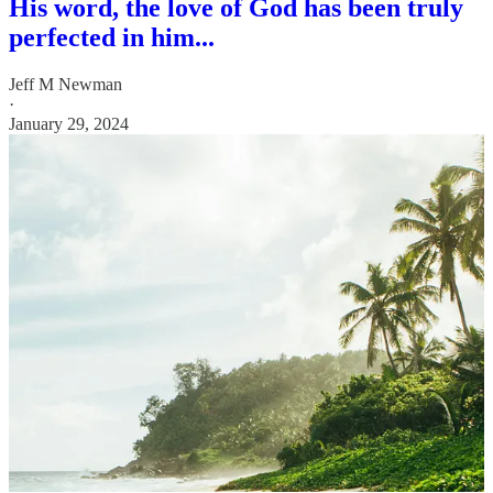
His word, the love of God has been truly
perfected in him...
Jeff M Newman
·
January 29, 2024