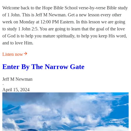
Welcome back to the Hope Bible School verse-by-verse Bible study
of 1 John. This is Jeff M Newman. Get a new lesson every other
week on Monday at 12:00 PM Eastern. In this lesson we are going
to study 1 John 2:5. You are going to learn that the goal of the love
of God is to help you mature spiritually, to help you keep His word,
and to love Him.
Listen now
Enter By The Narrow Gate
Jeff M Newman
·
April 15, 2024