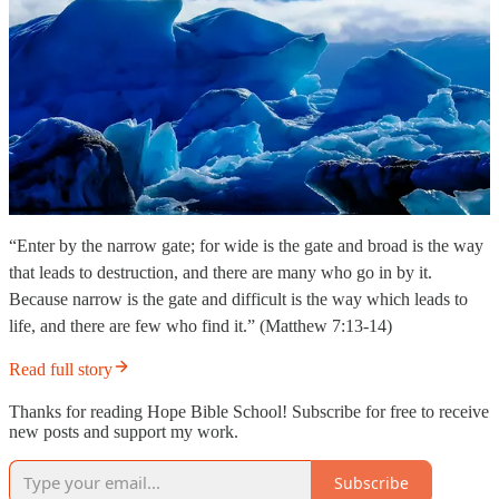
“Enter by the narrow gate; for wide is the gate and broad is the way
that leads to destruction, and there are many who go in by it.
Because narrow is the gate and difficult is the way which leads to
life, and there are few who find it.” (Matthew 7:13-14)
Read full story
Thanks for reading Hope Bible School! Subscribe for free to receive
new posts and support my work.
Subscribe