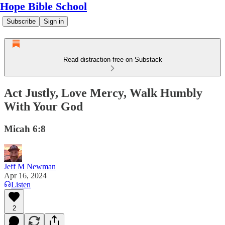
Hope Bible School
Subscribe
Sign in
Read distraction-free on Substack
Act Justly, Love Mercy, Walk Humbly
With Your God
Micah 6:8
Jeff M Newman
Apr 16, 2024
Listen
2