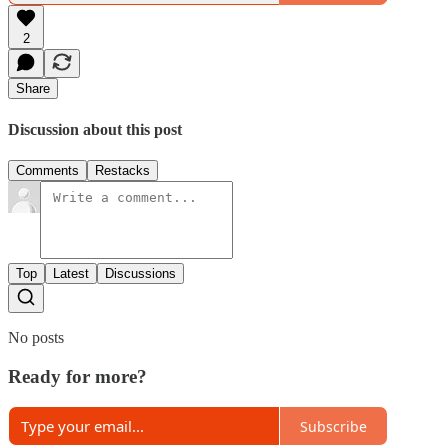
2
Share
Discussion about this post
Comments
Restacks
Top
Latest
Discussions
No posts
Ready for more?
Subscribe