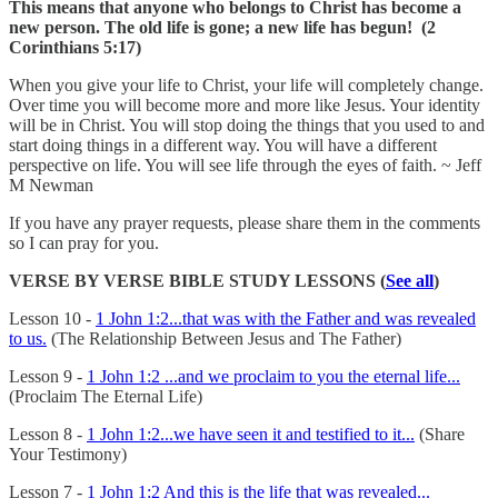
This means that anyone who belongs to Christ has become a
new person. The old life is gone; a new life has begun! (2
Corinthians 5:17)
When you give your life to Christ, your life will completely change.
Over time you will become more and more like Jesus. Your identity
will be in Christ. You will stop doing the things that you used to and
start doing things in a different way. You will have a different
perspective on life. You will see life through the eyes of faith. ~ Jeff
M Newman
If you have any prayer requests, please share them in the comments
so I can pray for you.
VERSE BY VERSE BIBLE STUDY LESSONS (
See all
)
Lesson 10 -
1 John 1:2...that was with the Father and was revealed
to us.
(The Relationship Between Jesus and The Father)
Lesson 9 -
1 John 1:2 ...and we proclaim to you the eternal life...
(Proclaim The Eternal Life)
Lesson 8 -
1 John 1:2...we have seen it and testified to it...
(Share
Your Testimony)
Lesson 7 -
1 John 1:2 And this is the life that was revealed...