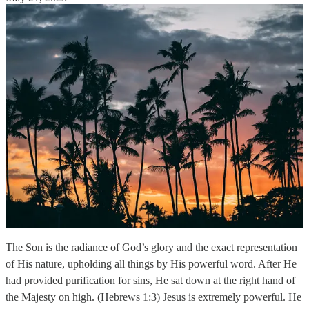
The Son is the radiance of God’s glory and the exact representation
of His nature, upholding all things by His powerful word. After He
had provided purification for sins, He sat down at the right hand of
the Majesty on high. (Hebrews 1:3) Jesus is extremely powerful. He