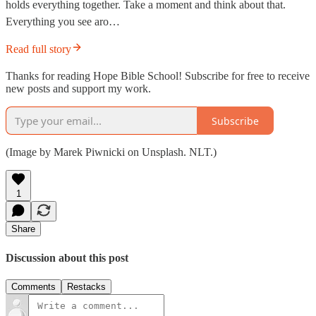
holds everything together. Take a moment and think about that.
Everything you see aro…
Read full story
Thanks for reading Hope Bible School! Subscribe for free to receive
new posts and support my work.
Subscribe
(Image by Marek Piwnicki on Unsplash. NLT.)
1
Share
Discussion about this post
Comments
Restacks