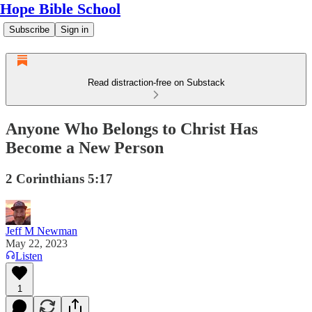
Hope Bible School
Subscribe
Sign in
Read distraction-free on Substack
Anyone Who Belongs to Christ Has
Become a New Person
2 Corinthians 5:17
Jeff M Newman
May 22, 2023
Listen
1