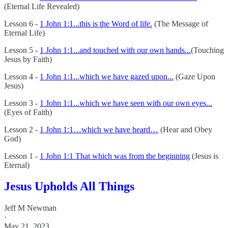
(Eternal Life Revealed)
Lesson 6 -
1 John 1:1...this is the Word of life.
(The Message of
Eternal Life)
Lesson 5 -
1 John 1:1...and touched with our own hands...
(Touching
Jesus by Faith)
Lesson 4 -
1 John 1:1...which we have gazed upon...
(Gaze Upon
Jesus)
Lesson 3 -
1 John 1:1...which we have seen with our own eyes...
(Eyes of Faith)
Lesson 2 -
1 John 1:1…which we have heard…
(Hear and Obey
God)
Lesson 1 -
1 John 1:1 That which was from the beginning
(Jesus is
Eternal)
Jesus Upholds All Things
Jeff M Newman
·
May 21, 2023