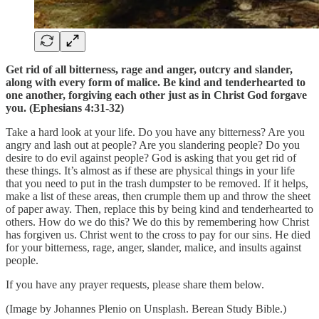
Get rid of all bitterness, rage and anger, outcry and slander,
along with every form of malice. Be kind and tenderhearted to
one another, forgiving each other just as in Christ God forgave
you. (Ephesians 4:31-32)
Take a hard look at your life. Do you have any bitterness? Are you
angry and lash out at people? Are you slandering people? Do you
desire to do evil against people? God is asking that you get rid of
these things. It’s almost as if these are physical things in your life
that you need to put in the trash dumpster to be removed. If it helps,
make a list of these areas, then crumple them up and throw the sheet
of paper away. Then, replace this by being kind and tenderhearted to
others. How do we do this? We do this by remembering how Christ
has forgiven us. Christ went to the cross to pay for our sins. He died
for your bitterness, rage, anger, slander, malice, and insults against
people.
If you have any prayer requests, please share them below.
(Image by Johannes Plenio on Unsplash. Berean Study Bible.)