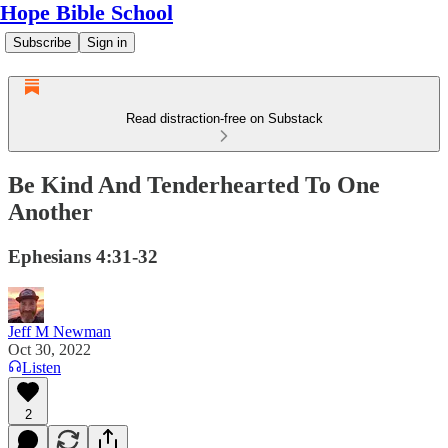
Hope Bible School
Subscribe
Sign in
Read distraction-free on Substack
Be Kind And Tenderhearted To One
Another
Ephesians 4:31-32
Jeff M Newman
Oct 30, 2022
Listen
2