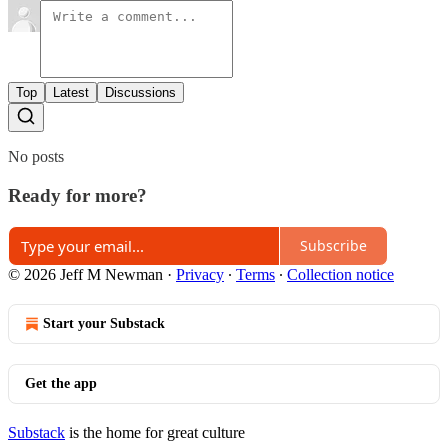
Top
Latest
Discussions
No posts
Ready for more?
Subscribe
© 2026 Jeff M Newman
·
Privacy
∙
Terms
∙
Collection notice
Start your Substack
Get the app
Substack
is the home for great culture