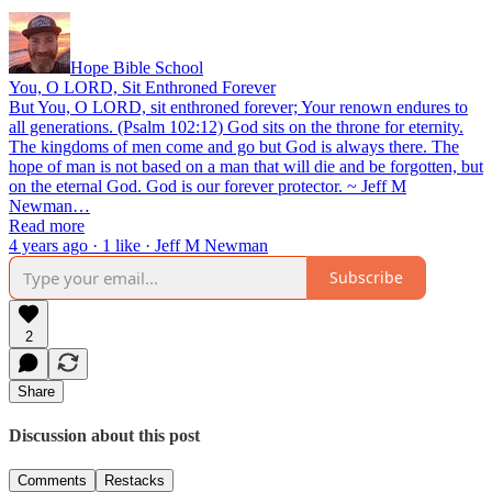
Hope Bible School
You, O LORD, Sit Enthroned Forever
But You, O LORD, sit enthroned forever; Your renown endures to
all generations. (Psalm 102:12) God sits on the throne for eternity.
The kingdoms of men come and go but God is always there. The
hope of man is not based on a man that will die and be forgotten, but
on the eternal God. God is our forever protector. ~ Jeff M
Newman…
Read more
4 years ago · 1 like · Jeff M Newman
Subscribe
2
Share
Discussion about this post
Comments
Restacks