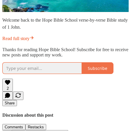
Welcome back to the Hope Bible School verse-by-verse Bible study
of 1 John.
Read full story
Thanks for reading Hope Bible School! Subscribe for free to receive
new posts and support my work.
Subscribe
2
Share
Discussion about this post
Comments
Restacks