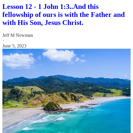
Lesson 12 - 1 John 1:3..And this
fellowship of ours is with the Father and
with His Son, Jesus Christ.
Jeff M Newman
·
June 5, 2023