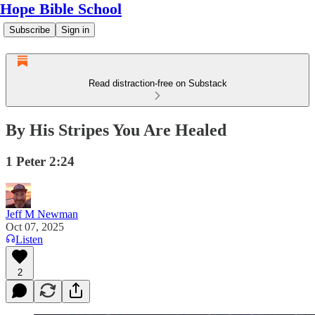
Hope Bible School
Subscribe
Sign in
Read distraction-free on Substack
By His Stripes You Are Healed
1 Peter 2:24
Jeff M Newman
Oct 07, 2025
Listen
2