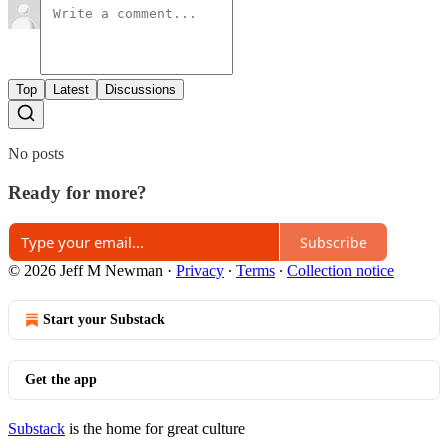
Top
Latest
Discussions
No posts
Ready for more?
Subscribe
© 2026 Jeff M Newman
·
Privacy
∙
Terms
∙
Collection notice
Start your Substack
Get the app
Substack
is the home for great culture