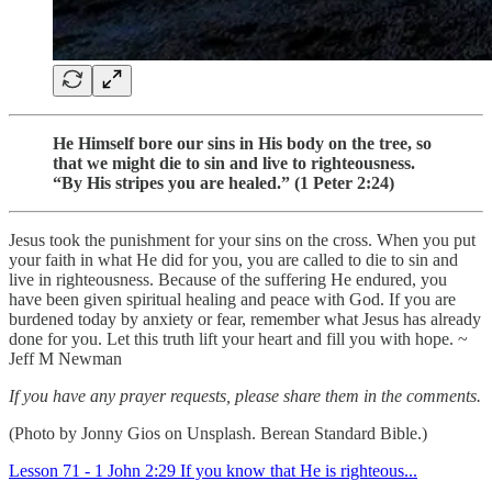
He Himself bore our sins in His body on the tree, so
that we might die to sin and live to righteousness.
“By His stripes you are healed.” (1 Peter 2:24)
Jesus took the punishment for your sins on the cross. When you put
your faith in what He did for you, you are called to die to sin and
live in righteousness. Because of the suffering He endured, you
have been given spiritual healing and peace with God. If you are
burdened today by anxiety or fear, remember what Jesus has already
done for you. Let this truth lift your heart and fill you with hope. ~
Jeff M Newman
If you have any prayer requests, please share them in the comments.
(Photo by Jonny Gios on Unsplash. Berean Standard Bible.)
Lesson 71 - 1 John 2:29 If you know that He is righteous...