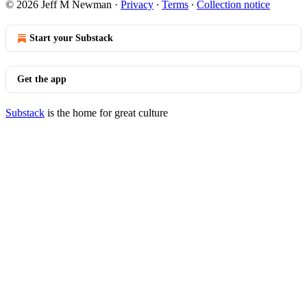
© 2026 Jeff M Newman
·
Privacy
∙
Terms
∙
Collection notice
Start your Substack
Get the app
Substack
is the home for great culture