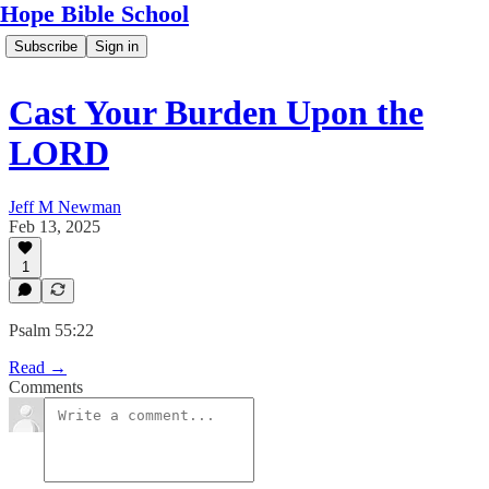
Hope Bible School
Subscribe
Sign in
Cast Your Burden Upon the
LORD
Jeff M Newman
Feb 13, 2025
1
Psalm 55:22
Read →
Comments