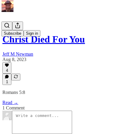
Subscribe
Sign in
Christ Died For You
Jeff M Newman
Aug 8, 2023
4
1
Romans 5:8
Read →
1 Comment