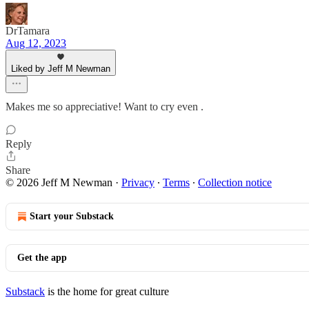
DrTamara
Aug 12, 2023
Liked by Jeff M Newman
Makes me so appreciative! Want to cry even .
Reply
Share
© 2026 Jeff M Newman
·
Privacy
∙
Terms
∙
Collection notice
Start your Substack
Get the app
Substack
is the home for great culture