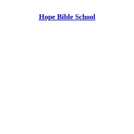
Hope Bible School