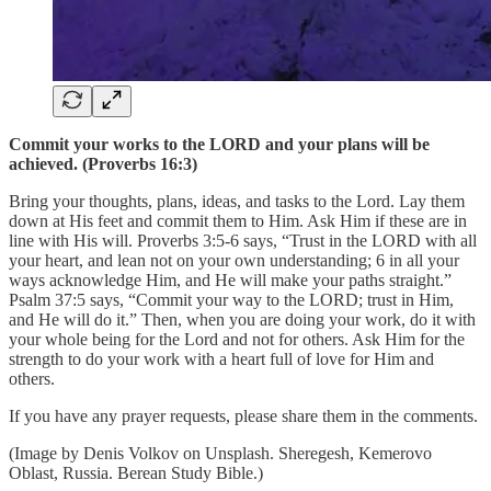
Commit your works to the LORD and your plans will be
achieved. (Proverbs 16:3)
Bring your thoughts, plans, ideas, and tasks to the Lord. Lay them
down at His feet and commit them to Him. Ask Him if these are in
line with His will. Proverbs 3:5-6 says, “Trust in the LORD with all
your heart, and lean not on your own understanding; 6 in all your
ways acknowledge Him, and He will make your paths straight.”
Psalm 37:5 says, “Commit your way to the LORD; trust in Him,
and He will do it.” Then, when you are doing your work, do it with
your whole being for the Lord and not for others. Ask Him for the
strength to do your work with a heart full of love for Him and
others.
If you have any prayer requests, please share them in the comments.
(Image by Denis Volkov on Unsplash. Sheregesh, Kemerovo
Oblast, Russia. Berean Study Bible.)