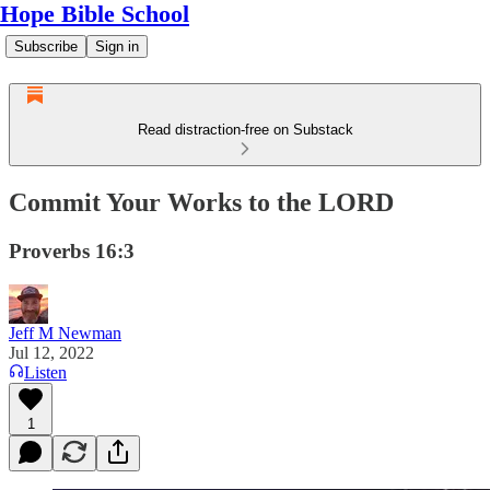
Hope Bible School
Subscribe
Sign in
Read distraction-free on Substack
Commit Your Works to the LORD
Proverbs 16:3
Jeff M Newman
Jul 12, 2022
Listen
1