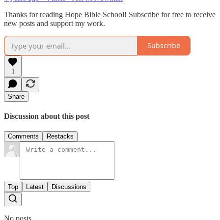
Thanks for reading Hope Bible School! Subscribe for free to receive
new posts and support my work.
Subscribe
1
Share
Discussion about this post
Comments
Restacks
Top
Latest
Discussions
No posts