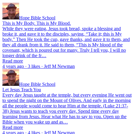
Hope Bible School
This is My Body. This is My Blood.
While they were eating, Jesus took bread, spoke a blessing and
broke it, and gave it to the disciples, saying, “Take it; this is My
body.” Then He took the cup, gave thanks, and gave it to them, and
they all drank from it. He said to them, “This is My blood of the
covenant, which is poured out for many. Truly I tell you, I will no
longer drink of the fr…
Read more
4 years ago · 3 likes · Jeff M Newman
Hope Bible School
Let Jesus Teach You
Every day Jesus taught at the temple, but every evening He went out
to spend the night on the Mount of Olives. And early in the morning
all the people would come to hear Him at the temple. (Luke 21:37-
38) Jesus wants to teach you every day. Spend time every day
learning from Jesus. Hear what He has to say to you. Open up the
Bible when you wake up and as…
Read more
4 years ago · 4 likes · Jeff M Newman