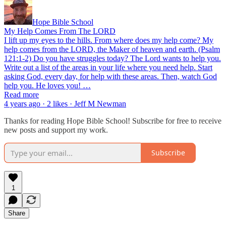
Hope Bible School
My Help Comes From The LORD
I lift up my eyes to the hills. From where does my help come? My
help comes from the LORD, the Maker of heaven and earth. (Psalm
121:1-2) Do you have struggles today? The Lord wants to help you.
Write out a list of the areas in your life where you need help. Start
asking God, every day, for help with these areas. Then, watch God
help you. He loves you! …
Read more
4 years ago · 2 likes · Jeff M Newman
Thanks for reading Hope Bible School! Subscribe for free to receive
new posts and support my work.
Subscribe
1
Share