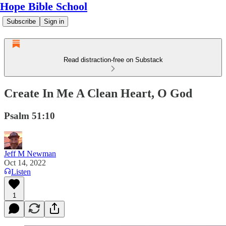
Hope Bible School
Subscribe
Sign in
Read distraction-free on Substack
Create In Me A Clean Heart, O God
Psalm 51:10
Jeff M Newman
Oct 14, 2022
Listen
1