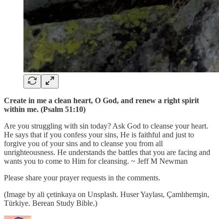
Create in me a clean heart, O God, and renew a right spirit
within me. (Psalm 51:10)
Are you struggling with sin today? Ask God to cleanse your heart.
He says that if you confess your sins, He is faithful and just to
forgive you of your sins and to cleanse you from all
unrighteousness. He understands the battles that you are facing and
wants you to come to Him for cleansing. ~ Jeff M Newman
Please share your prayer requests in the comments.
(Image by ali çetinkaya on Unsplash. Huser Yaylası, Çamlıhemşin,
Türkiye. Berean Study Bible.)