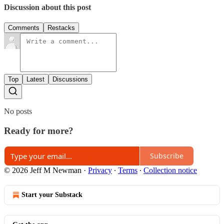
Discussion about this post
Comments
Restacks
Top
Latest
Discussions
No posts
Ready for more?
Subscribe
© 2026 Jeff M Newman
·
Privacy
∙
Terms
∙
Collection notice
Start your Substack