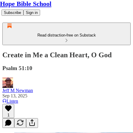
Hope Bible School
Subscribe
Sign in
Read distraction-free on Substack
Create in Me a Clean Heart, O God
Psalm 51:10
Jeff M Newman
Sep 13, 2025
Listen
1