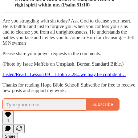
right spirit within me. (Psalm 51:10)
Are you struggling with sin today? Ask God to cleanse your heart.
He is faithful and just to forgive you when you confess your sins
and to cleanse you from all unrighteousness. He understands the
battles you face and invites you to come to Him for cleansing. ~ Jeff
M Newman
Please share your prayer requests in the comments.
(Photo by Isaac Maffeis on Unsplash. Berean Standard Bible.)
Listen/Read - Lesson 69 - 1 John 2:28...we may be confident…
Thanks for reading Hope Bible School! Subscribe for free to receive
new posts and support my work.
Subscribe
1
Share