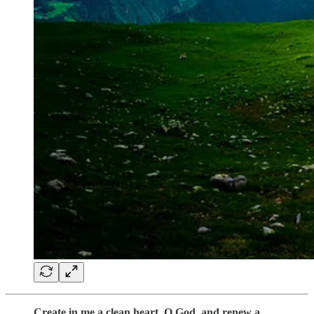
Create in me a clean heart, O God, and renew a