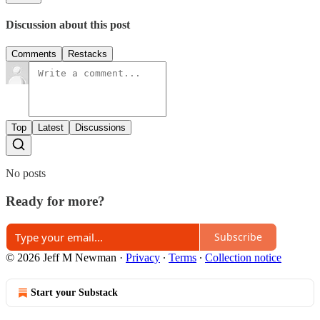
Discussion about this post
Comments
Restacks
Top
Latest
Discussions
No posts
Ready for more?
Subscribe
© 2026 Jeff M Newman
·
Privacy
∙
Terms
∙
Collection notice
Start your Substack