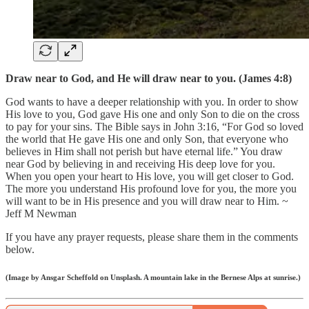
Draw near to God, and He will draw near to you. (James 4:8)
God wants to have a deeper relationship with you. In order to show
His love to you, God gave His one and only Son to die on the cross
to pay for your sins. The Bible says in John 3:16, “For God so loved
the world that He gave His one and only Son, that everyone who
believes in Him shall not perish but have eternal life.” You draw
near God by believing in and receiving His deep love for you.
When you open your heart to His love, you will get closer to God.
The more you understand His profound love for you, the more you
will want to be in His presence and you will draw near to Him. ~
Jeff M Newman
If you have any prayer requests, please share them in the comments
below.
(Image by Ansgar Scheffold on Unsplash. A mountain lake in the Bernese Alps at sunrise.)