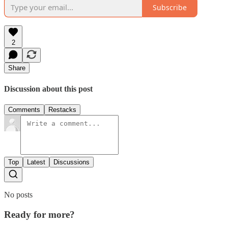
Subscribe
2
Share
Discussion about this post
Comments
Restacks
Top
Latest
Discussions
No posts
Ready for more?