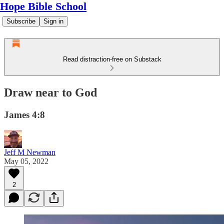
Hope Bible School
Subscribe
Sign in
Read distraction-free on Substack
Draw near to God
James 4:8
Jeff M Newman
May 05, 2022
2