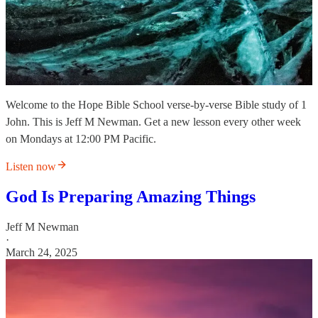
Welcome to the Hope Bible School verse-by-verse Bible study of 1
John. This is Jeff M Newman. Get a new lesson every other week
on Mondays at 12:00 PM Pacific.
Listen now
God Is Preparing Amazing Things
Jeff M Newman
·
March 24, 2025