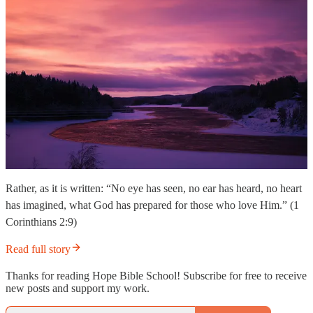
Rather, as it is written: “No eye has seen, no ear has heard, no heart
has imagined, what God has prepared for those who love Him.” (1
Corinthians 2:9)
Read full story
Thanks for reading Hope Bible School! Subscribe for free to receive
new posts and support my work.