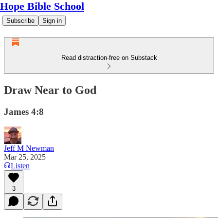
Hope Bible School
Subscribe
Sign in
Read distraction-free on Substack
Draw Near to God
James 4:8
Jeff M Newman
Mar 25, 2025
Listen
3