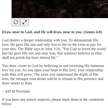
Draw near to God, and He will draw near to you. (James 4:8)
God desires a deeper relationship with you. To demonstrate His
love, He gave His one and only Son to die on the cross to pay for
your sins. The Bible says in John 3:16, "For God so loved the world
that He gave His one and only Son, that whoever believes in Him
shall not perish but have eternal life."
You draw closer to God by believing in and receiving His immense
love for you. As you open your heart to His love, your relationship
with Him will grow. The more you understand the depth of His
love, the stronger your desire will be to remain in His presence and
draw nearer to Him.
~ Jeff M Newman
If you have any prayer requests, please share them in the comments
below.