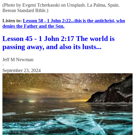
(Photo by Evgeni Tcherkasski on Unsplash. La Palma, Spain.
Berean Standard Bible.)
Listen to:
Lesson 58 - 1 John 2:22...this is the antichrist, who
denies the Father and the Son.
Lesson 45 - 1 John 2:17 The world is
passing away, and also its lusts...
Jeff M Newman
·
September 23, 2024