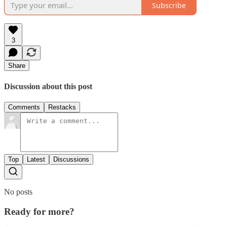
Subscribe
3
Share
Discussion about this post
Comments
Restacks
Top
Latest
Discussions
No posts
Ready for more?