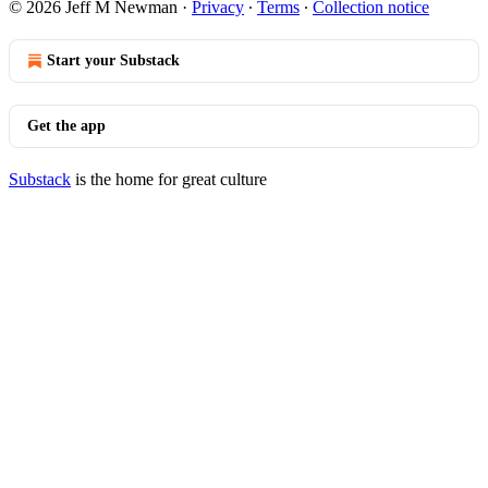
© 2026 Jeff M Newman
·
Privacy
∙
Terms
∙
Collection notice
Start your Substack
Get the app
Substack
is the home for great culture