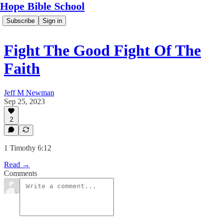
Hope Bible School
Subscribe
Sign in
Fight The Good Fight Of The
Faith
Jeff M Newman
Sep 25, 2023
2
1 Timothy 6:12
Read →
Comments