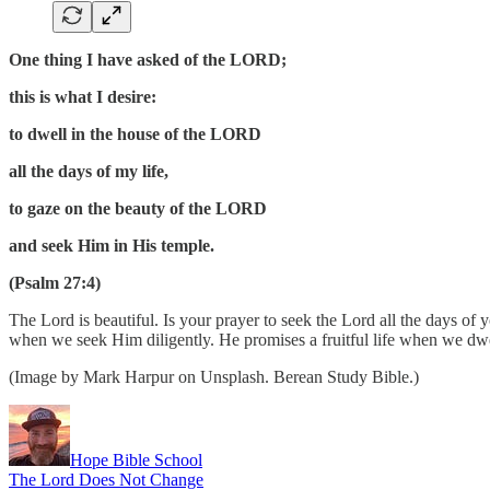
One thing I have asked of the LORD;
this is what I desire:
to dwell in the house of the LORD
all the days of my life,
to gaze on the beauty of the LORD
and seek Him in His temple.
(Psalm 27:4)
The Lord is beautiful. Is your prayer to seek the Lord all the days
when we seek Him diligently. He promises a fruitful life when we dwe
(Image by Mark Harpur on Unsplash. Berean Study Bible.)
Hope Bible School
The Lord Does Not Change