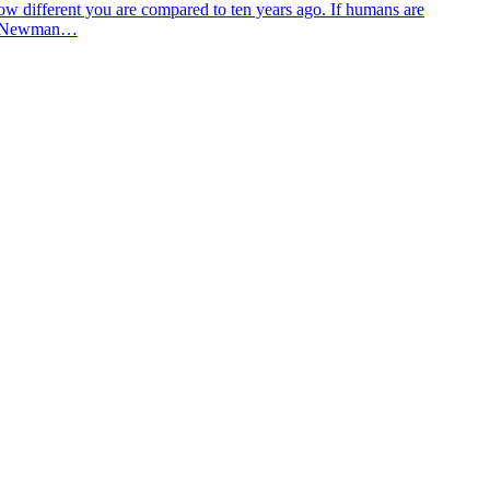
w different you are compared to ten years ago. If humans are
ff M Newman…