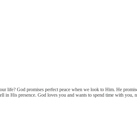
 of your life? God promises perfect peace when we look to Him. He prom
ll in His presence. God loves you and wants to spend time with you, no