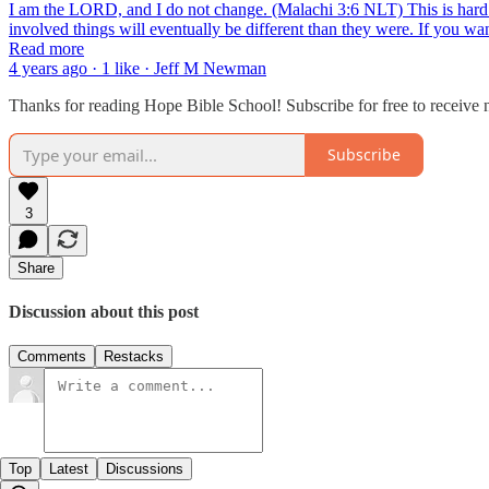
I am the LORD, and I do not change. (Malachi 3:6 NLT) This is hard 
involved things will eventually be different than they were. If you 
Read more
4 years ago · 1 like · Jeff M Newman
Thanks for reading Hope Bible School! Subscribe for free to receive
Subscribe
3
Share
Discussion about this post
Comments
Restacks
Top
Latest
Discussions