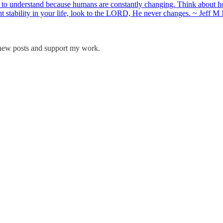
to understand because humans are constantly changing. Think about ho
want stability in your life, look to the LORD, He never changes. ~ Je
 new posts and support my work.