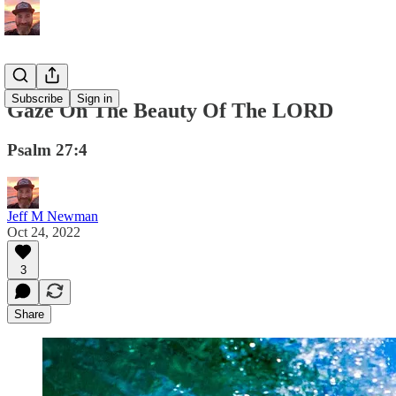
Subscribe
Sign in
Gaze On The Beauty Of The LORD
Psalm 27:4
Jeff M Newman
Oct 24, 2022
3
Share