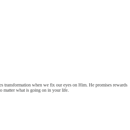
ises transformation when we fix our eyes on Him. He promises rewards
 matter what is going on in your life.