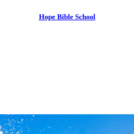
Hope Bible School