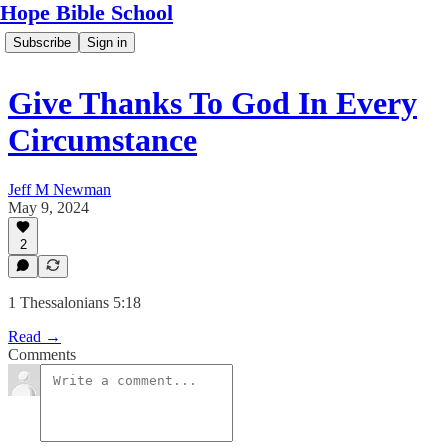
Hope Bible School
Subscribe
Sign in
Give Thanks To God In Every
Circumstance
Jeff M Newman
May 9, 2024
2
1 Thessalonians 5:18
Read →
Comments