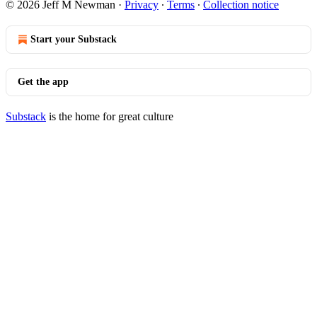
© 2026 Jeff M Newman
·
Privacy
∙
Terms
∙
Collection notice
Start your Substack
Get the app
Substack
is the home for great culture