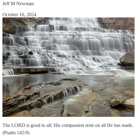
Jeff M Newman
·
October 16, 2024
The LORD is good to all; His compassion rests on all He has made.
(Psalm 145:9)