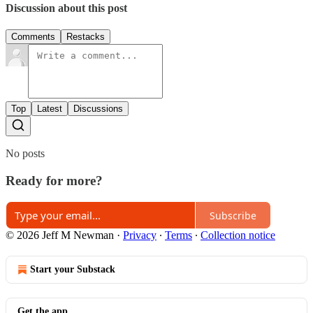
Discussion about this post
Comments
Restacks
Top
Latest
Discussions
No posts
Ready for more?
Subscribe
© 2026 Jeff M Newman
·
Privacy
∙
Terms
∙
Collection notice
Start your Substack
Get the app