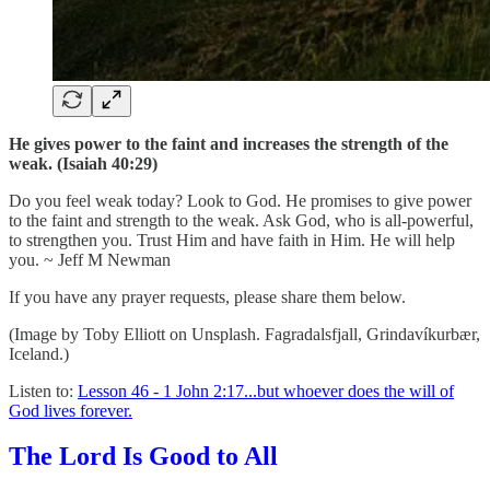
He gives power to the faint and increases the strength of the
weak. (Isaiah 40:29)
Do you feel weak today? Look to God. He promises to give power
to the faint and strength to the weak. Ask God, who is all-powerful,
to strengthen you. Trust Him and have faith in Him. He will help
you. ~ Jeff M Newman
If you have any prayer requests, please share them below.
(Image by Toby Elliott on Unsplash. Fagradalsfjall, Grindavíkurbær,
Iceland.)
Listen to:
Lesson 46 - 1 John 2:17...but whoever does the will of
God lives forever.
The Lord Is Good to All