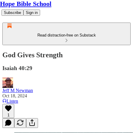
Hope Bible School
Subscribe
Sign in
Read distraction-free on Substack
God Gives Strength
Isaiah 40:29
Jeff M Newman
Oct 18, 2024
Listen
1