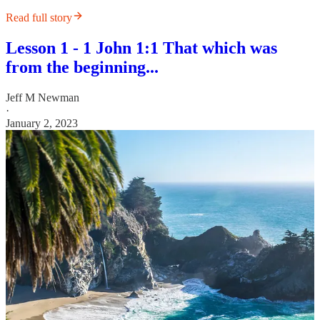
Read full story
Lesson 1 - 1 John 1:1 That which was
from the beginning...
Jeff M Newman
·
January 2, 2023