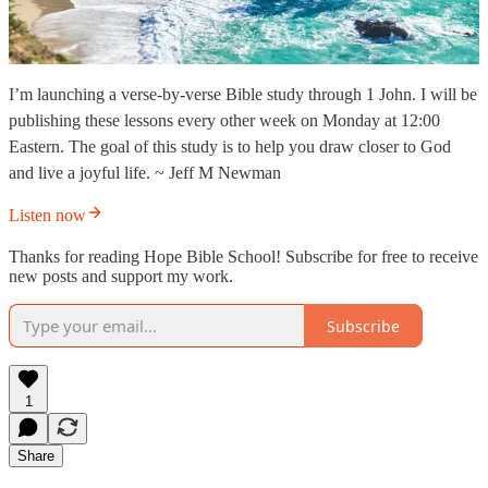
I’m launching a verse-by-verse Bible study through 1 John. I will be
publishing these lessons every other week on Monday at 12:00
Eastern. The goal of this study is to help you draw closer to God
and live a joyful life. ~ Jeff M Newman
Listen now
Thanks for reading Hope Bible School! Subscribe for free to receive
new posts and support my work.
Subscribe
1
Share