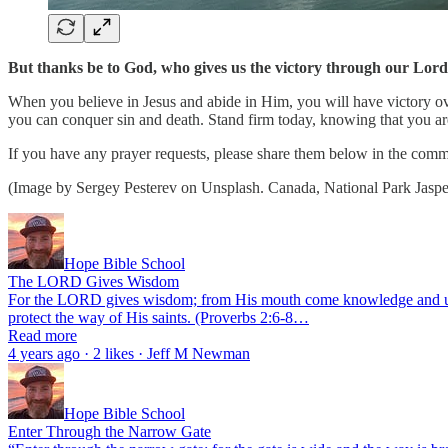
But thanks be to God, who gives us the victory through our Lord 
When you believe in Jesus and abide in Him, you will have victory ove
you can conquer sin and death. Stand firm today, knowing that you a
If you have any prayer requests, please share them below in the comme
(Image by Sergey Pesterev on Unsplash. Canada, National Park Jaspe
Hope Bible School
The LORD Gives Wisdom
For the LORD gives wisdom; from His mouth come knowledge and unders
protect the way of His saints. (Proverbs 2:6-8…
Read more
4 years ago · 2 likes · Jeff M Newman
Hope Bible School
Enter Through the Narrow Gate