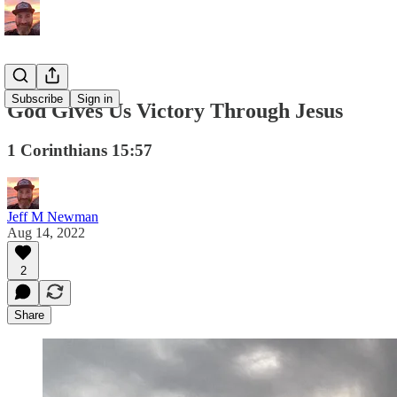
Subscribe
Sign in
God Gives Us Victory Through Jesus
1 Corinthians 15:57
Jeff M Newman
Aug 14, 2022
2
Share