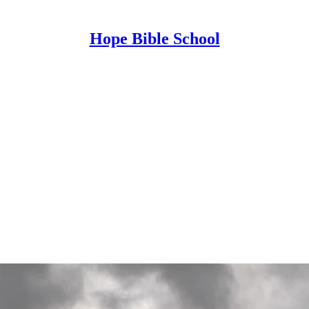
Hope Bible School