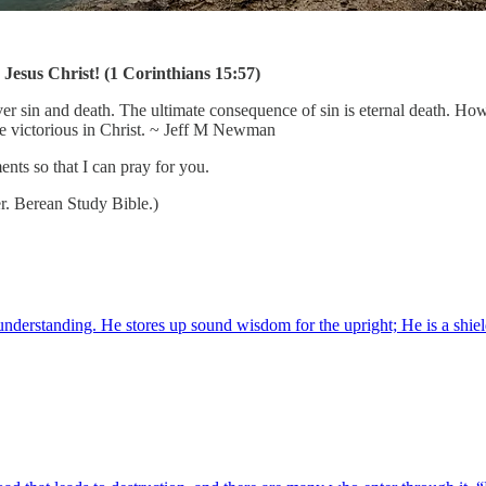
Jesus Christ! (1 Corinthians 15:57)
r sin and death. The ultimate consequence of sin is eternal death. Howe
re victorious in Christ. ~ Jeff M Newman
nts so that I can pray for you.
r. Berean Study Bible.)
tanding. He stores up sound wisdom for the upright; He is a shield to