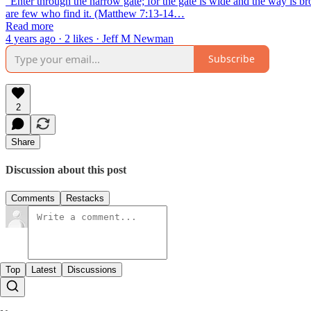
“Enter through the narrow gate; for the gate is wide and the way is bro
are few who find it. (Matthew 7:13-14…
Read more
4 years ago · 2 likes · Jeff M Newman
Subscribe
2
Share
Discussion about this post
Comments
Restacks
Top
Latest
Discussions