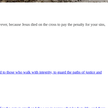
ver, because Jesus died on the cross to pay the penalty for your sins,
 those who walk with integrity, to guard the paths of justice and