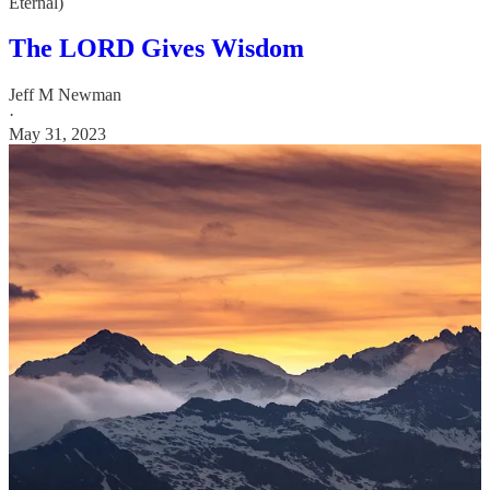
Eternal)
The LORD Gives Wisdom
Jeff M Newman
·
May 31, 2023