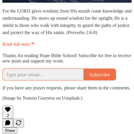
For the LORD gives wisdom; from His mouth come knowledge and
understanding. He stores up sound wisdom for the upright; He is a
shield to those who walk with integrity, to guard the paths of justice
and protect the way of His saints. (Proverbs 2:6-8)
Read full story
Thanks for reading Hope Bible School! Subscribe for free to receive
new posts and support my work.
Subscribe
If you have any prayer requests, please share them in the comments.
(Image by Nunzio Guerrera on Unsplash.)
2
Share