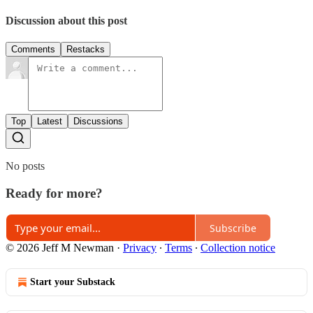
Discussion about this post
Comments
Restacks
Top
Latest
Discussions
No posts
Ready for more?
Subscribe
© 2026 Jeff M Newman
·
Privacy
∙
Terms
∙
Collection notice
Start your Substack