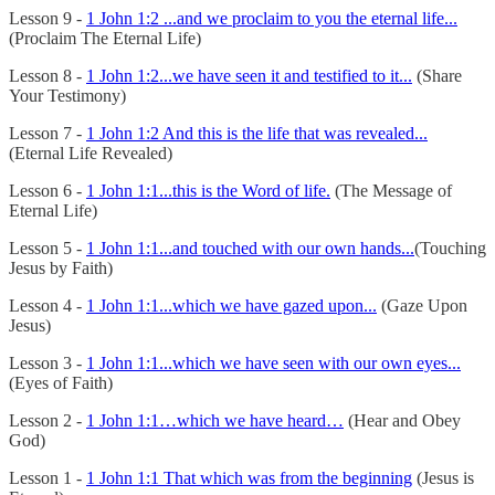
Lesson 9 -
1 John 1:2 ...and we proclaim to you the eternal life...
(Proclaim The Eternal Life)
Lesson 8 -
1 John 1:2...we have seen it and testified to it...
(Share
Your Testimony)
Lesson 7 -
1 John 1:2 And this is the life that was revealed...
(Eternal Life Revealed)
Lesson 6 -
1 John 1:1...this is the Word of life.
(The Message of
Eternal Life)
Lesson 5 -
1 John 1:1...and touched with our own hands...
(Touching
Jesus by Faith)
Lesson 4 -
1 John 1:1...which we have gazed upon...
(Gaze Upon
Jesus)
Lesson 3 -
1 John 1:1...which we have seen with our own eyes...
(Eyes of Faith)
Lesson 2 -
1 John 1:1…which we have heard…
(Hear and Obey
God)
Lesson 1 -
1 John 1:1 That which was from the beginning
(Jesus is