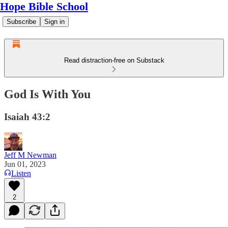
Hope Bible School
Subscribe
Sign in
Read distraction-free on Substack
God Is With You
Isaiah 43:2
Jeff M Newman
Jun 01, 2023
Listen
2