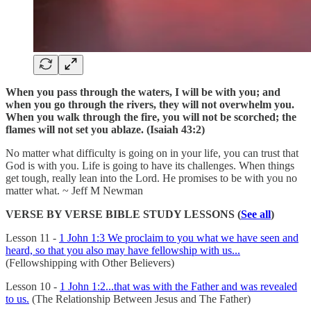
When you pass through the waters, I will be with you; and
when you go through the rivers, they will not overwhelm you.
When you walk through the fire, you will not be scorched; the
flames will not set you ablaze. (Isaiah 43:2)
No matter what difficulty is going on in your life, you can trust that
God is with you. Life is going to have its challenges. When things
get tough, really lean into the Lord. He promises to be with you no
matter what. ~ Jeff M Newman
VERSE BY VERSE BIBLE STUDY LESSONS (
See all
)
Lesson 11 -
1 John 1:3 We proclaim to you what we have seen and
heard, so that you also may have fellowship with us...
(Fellowshipping with Other Believers)
Lesson 10 -
1 John 1:2...that was with the Father and was revealed
to us.
(The Relationship Between Jesus and The Father)