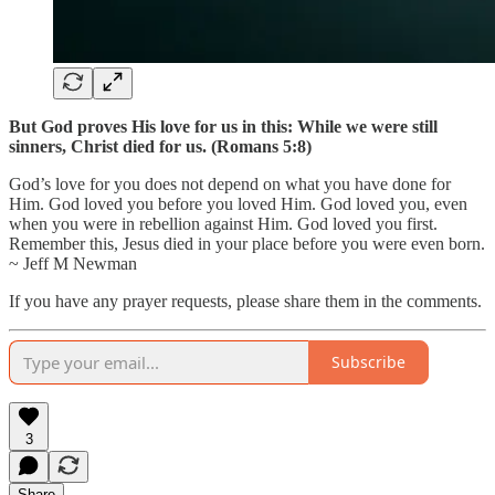
But God proves His love for us in this: While we were still
sinners, Christ died for us. (Romans 5:8)
God’s love for you does not depend on what you have done for
Him. God loved you before you loved Him. God loved you, even
when you were in rebellion against Him. God loved you first.
Remember this, Jesus died in your place before you were even born.
~ Jeff M Newman
If you have any prayer requests, please share them in the comments.
Subscribe
3
Share