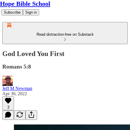
Hope Bible School
Subscribe
Sign in
Read distraction-free on Substack
God Loved You First
Romans 5:8
Jeff M Newman
Apr 30, 2022
3