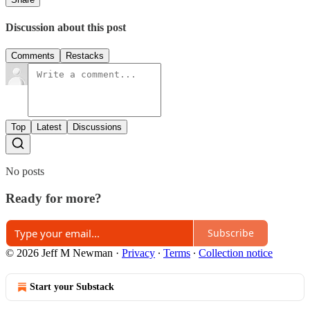
Discussion about this post
Comments
Restacks
Top
Latest
Discussions
No posts
Ready for more?
Subscribe
© 2026 Jeff M Newman
·
Privacy
∙
Terms
∙
Collection notice
Start your Substack