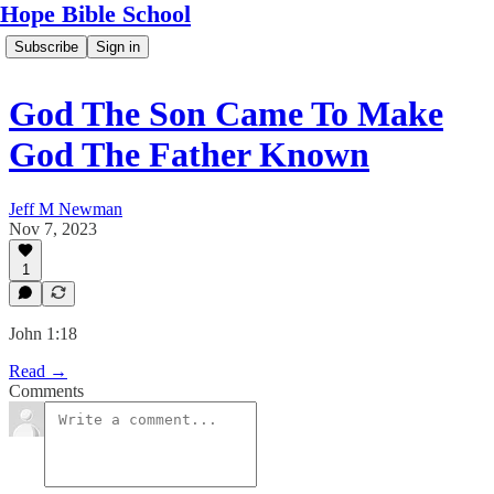
Hope Bible School
Subscribe
Sign in
God The Son Came To Make
God The Father Known
Jeff M Newman
Nov 7, 2023
1
John 1:18
Read →
Comments