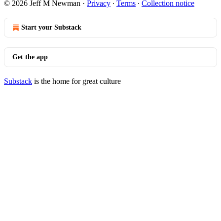
© 2026 Jeff M Newman
·
Privacy
∙
Terms
∙
Collection notice
Start your Substack
Get the app
Substack
is the home for great culture