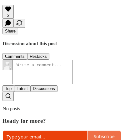
2
Share
Discussion about this post
Comments
Restacks
Top
Latest
Discussions
No posts
Ready for more?
Subscribe