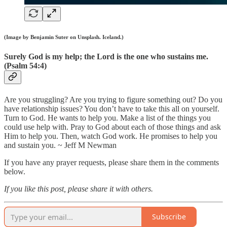
(Image by Benjamin Suter on Unsplash. Iceland.)
Surely God is my help; the Lord is the one who sustains me.
(Psalm 54:4)
Are you struggling? Are you trying to figure something out? Do you
have relationship issues? You don’t have to take this all on yourself.
Turn to God. He wants to help you. Make a list of the things you
could use help with. Pray to God about each of those things and ask
Him to help you. Then, watch God work. He promises to help you
and sustain you. ~ Jeff M Newman
If you have any prayer requests, please share them in the comments
below.
If you like this post, please share it with others.
Subscribe