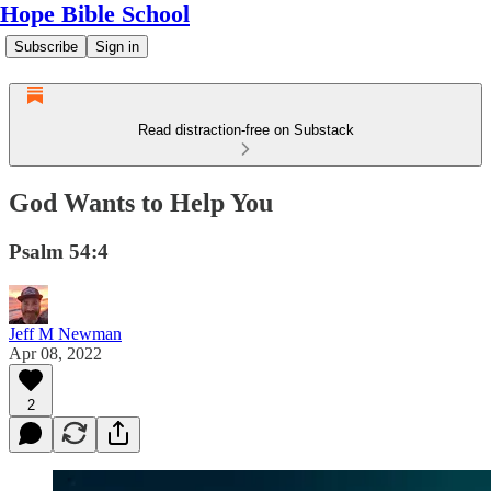
Hope Bible School
Subscribe
Sign in
Read distraction-free on Substack
God Wants to Help You
Psalm 54:4
Jeff M Newman
Apr 08, 2022
2