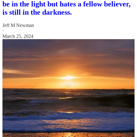
be in the light but hates a fellow believer,
is still in the darkness.
Jeff M Newman
·
March 25, 2024