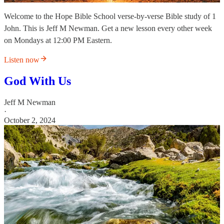
Welcome to the Hope Bible School verse-by-verse Bible study of 1
John. This is Jeff M Newman. Get a new lesson every other week
on Mondays at 12:00 PM Eastern.
Listen now
God With Us
Jeff M Newman
·
October 2, 2024