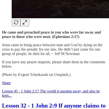
He came and preached peace to you who were far away and
peace to those who were near. (Ephesians 2:17)
Jesus came to bring peace between man and God by dying on the
cross to pay the penalty for our sins. He didn’t just come for one
group of people, he died for all. ~ Jeff M Newman
If you have any prayer requests, please share them in the comments
below.
(Photo by Evgeni Tcherkasski on Unsplash.)
Share
Lesson 45 - 1 John 2:17 The world is passing away, and also its
lusts...
Lesson 32 - 1 John 2:9 If anyone claims to