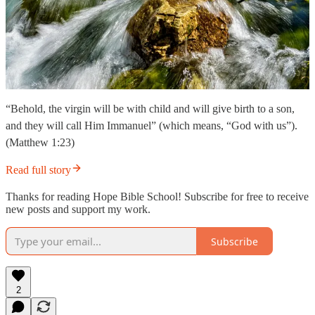
“Behold, the virgin will be with child and will give birth to a son,
and they will call Him Immanuel” (which means, “God with us”).
(Matthew 1:23)
Read full story
Thanks for reading Hope Bible School! Subscribe for free to receive
new posts and support my work.
Subscribe
2