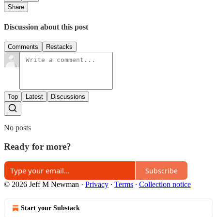
Share
Discussion about this post
Comments
Restacks
Top
Latest
Discussions
No posts
Ready for more?
Subscribe
© 2026 Jeff M Newman
·
Privacy
∙
Terms
∙
Collection notice
Start your Substack