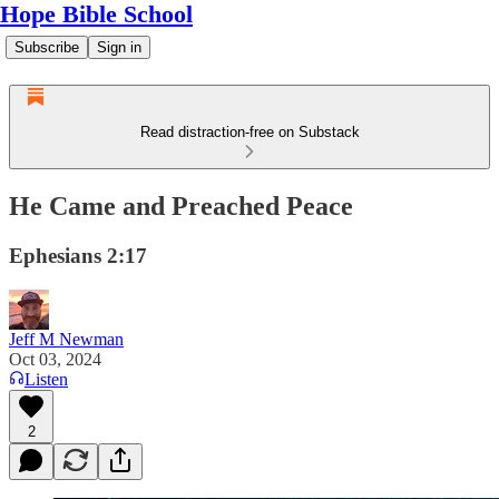
Hope Bible School
Subscribe
Sign in
Read distraction-free on Substack
He Came and Preached Peace
Ephesians 2:17
Jeff M Newman
Oct 03, 2024
Listen
2