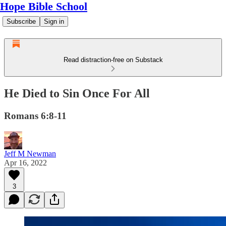
Hope Bible School
Subscribe
Sign in
Read distraction-free on Substack
He Died to Sin Once For All
Romans 6:8-11
Jeff M Newman
Apr 16, 2022
3