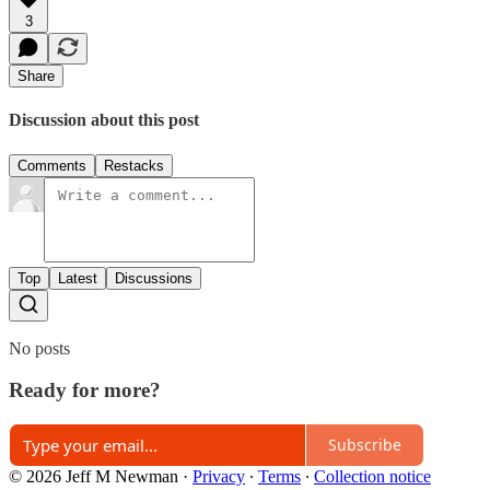
3
Share
Discussion about this post
Comments
Restacks
Top
Latest
Discussions
No posts
Ready for more?
Subscribe
© 2026 Jeff M Newman
·
Privacy
∙
Terms
∙
Collection notice