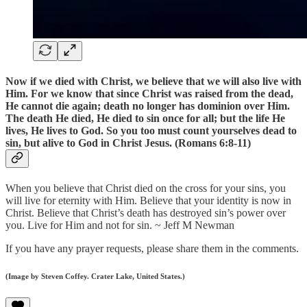
Now if we died with Christ, we believe that we will also live with
Him. For we know that since Christ was raised from the dead,
He cannot die again; death no longer has dominion over Him.
The death He died, He died to sin once for all; but the life He
lives, He lives to God. So you too must count yourselves dead to
sin, but alive to God in Christ Jesus. (Romans 6:8-11)
When you believe that Christ died on the cross for your sins, you
will live for eternity with Him. Believe that your identity is now in
Christ. Believe that Christ’s death has destroyed sin’s power over
you. Live for Him and not for sin. ~ Jeff M Newman
If you have any prayer requests, please share them in the comments.
(Image by Steven Coffey. Crater Lake, United States.)