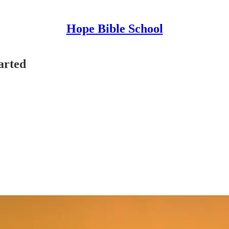
Hope Bible School
arted