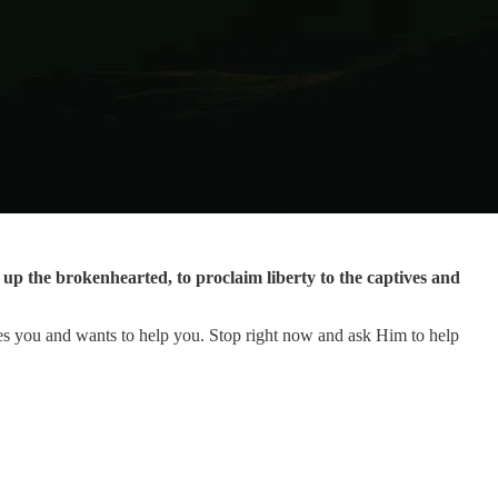
p the brokenhearted, to proclaim liberty to the captives and
es you and wants to help you. Stop right now and ask Him to help