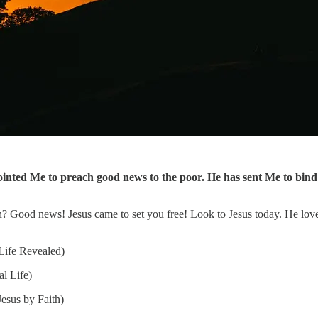
ted Me to preach good news to the poor. He has sent Me to bind u
n? Good news! Jesus came to set you free! Look to Jesus today. He lov
Life Revealed)
l Life)
esus by Faith)