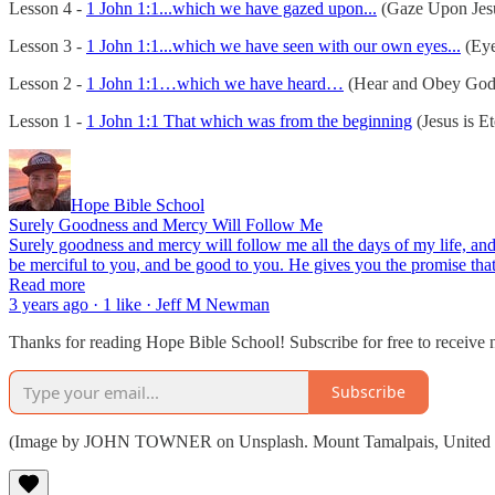
Lesson 4 -
1 John 1:1...which we have gazed upon...
(Gaze Upon Jes
Lesson 3 -
1 John 1:1...which we have seen with our own eyes...
(Eye
Lesson 2 -
1 John 1:1…which we have heard…
(Hear and Obey God
Lesson 1 -
1 John 1:1 That which was from the beginning
(Jesus is Et
Hope Bible School
Surely Goodness and Mercy Will Follow Me
Surely goodness and mercy will follow me all the days of my life, and
be merciful to you, and be good to you. He gives you the promise th
Read more
3 years ago · 1 like · Jeff M Newman
Thanks for reading Hope Bible School! Subscribe for free to receive
Subscribe
(Image by JOHN TOWNER on Unsplash. Mount Tamalpais, United S