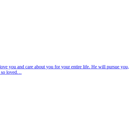
ove you and care about you for your entire life. He will pursue you,
od so loved…