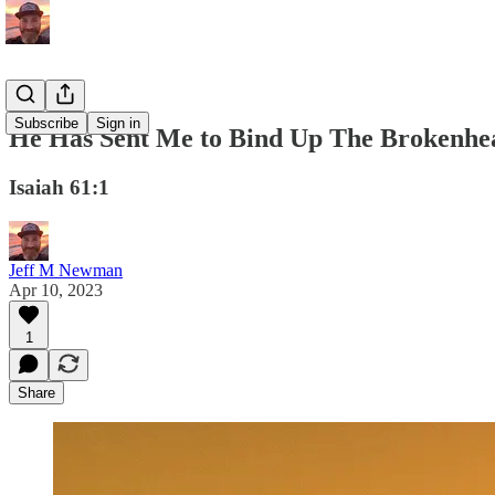
Subscribe
Sign in
He Has Sent Me to Bind Up The Brokenhe
Isaiah 61:1
Jeff M Newman
Apr 10, 2023
1
Share