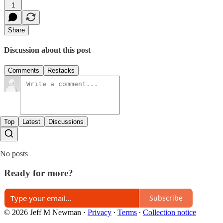
1
Share
Discussion about this post
Comments
Restacks
Top
Latest
Discussions
No posts
Ready for more?
Subscribe
© 2026 Jeff M Newman
·
Privacy
∙
Terms
∙
Collection notice