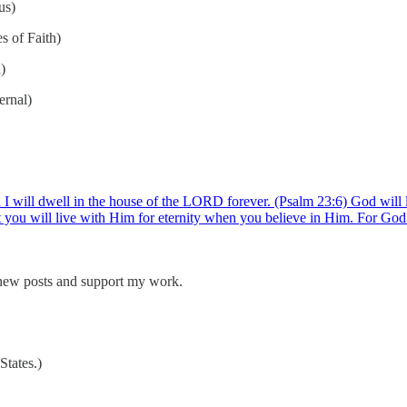
us)
s of Faith)
)
ernal)
 I will dwell in the house of the LORD forever. (Psalm 23:6) God will l
at you will live with Him for eternity when you believe in Him. For G
 new posts and support my work.
tates.)