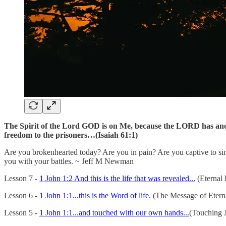
The Spirit of the Lord GOD is on Me, because the LORD has anoin
freedom to the prisoners…(Isaiah 61:1)
Are you brokenhearted today? Are you in pain? Are you captive to si
you with your battles. ~ Jeff M Newman
Lesson 7 -
1 John 1:2 And this is the life that was revealed...
(Eternal 
Lesson 6 -
1 John 1:1...this is the Word of life.
(The Message of Eterna
Lesson 5 -
1 John 1:1...and touched with our own hands...
(Touching J