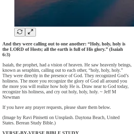
And they were calling out to one another: “Holy, holy, holy is
the LORD of Hosts; all the earth is full of His glory.” (Isaiah
6:3)
Isaiah, the prophet, had a vision of heaven. He saw heavenly beings,
known as seraphim, calling out to each other, “holy, holy, holy.”
They were directly in the presence of God. They recognized God’s
holiness. The more you recognize the glory of God all around you
the more you will realize how holy He is. Draw near to God today,
recognize his holiness, and cry out holy, holy, holy. ~ Jeff M
Newman
If you have any prayer requests, please share them below.
(Image by Ravi Pinisetti on Unsplash. Daytona Beach, United
States. Berean Study Bible.)
VERSE-BY-VERSE BIBLE STUDY