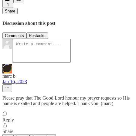
1
Share
Discussion about this post
Comments
Restacks
marc b
Jan 16, 2023
Please pray that The Good Lord honour my prayer requests so His
name is exalted and people are helped. Thank you. (marc)
Reply
Share