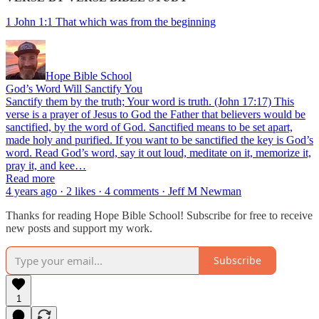
1 John 1:1 That which was from the beginning
Hope Bible School
God’s Word Will Sanctify You
Sanctify them by the truth; Your word is truth. (John 17:17) This
verse is a prayer of Jesus to God the Father that believers would be
sanctified, by the word of God. Sanctified means to be set apart,
made holy and purified. If you want to be sanctified the key is God’s
word. Read God’s word, say it out loud, meditate on it, memorize it,
pray it, and kee…
Read more
4 years ago · 2 likes · 4 comments · Jeff M Newman
Thanks for reading Hope Bible School! Subscribe for free to receive
new posts and support my work.
Subscribe
1