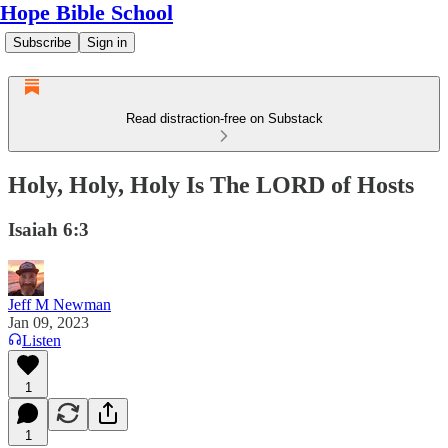
Hope Bible School
Subscribe
Sign in
Read distraction-free on Substack
Holy, Holy, Holy Is The LORD of Hosts
Isaiah 6:3
Jeff M Newman
Jan 09, 2023
Listen
1
1