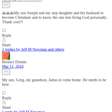
🙏🙏🙏My son Joseph and my step daughter and her husband to
become Christians and to know the one true living God personally.
Thank you!!!
Reply
Share
2 replies by Jeff M Newman and others
Bernice Dennis
Mar 12, 2024
My son, Greg, my grandson, Jarius to come home. He needs to be
here.
Reply
Share
1 reply by Jeff M Newman