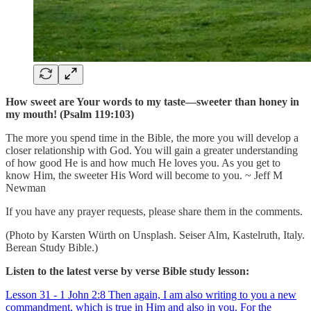
How sweet are Your words to my taste—sweeter than honey in
my mouth! (Psalm 119:103)
The more you spend time in the Bible, the more you will develop a
closer relationship with God. You will gain a greater understanding
of how good He is and how much He loves you. As you get to
know Him, the sweeter His Word will become to you. ~ Jeff M
Newman
If you have any prayer requests, please share them in the comments.
(Photo by Karsten Würth on Unsplash. Seiser Alm, Kastelruth, Italy.
Berean Study Bible.)
Listen to the latest verse by verse Bible study lesson:
Lesson 31 - 1 John 2:8 Then again, I am also writing to you a new
commandment, which is true in Him and also in you. For the