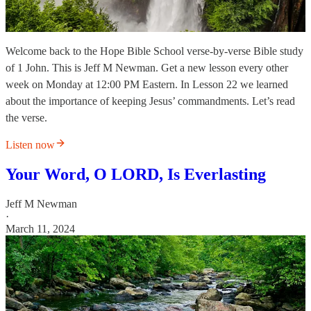
Welcome back to the Hope Bible School verse-by-verse Bible study
of 1 John. This is Jeff M Newman. Get a new lesson every other
week on Monday at 12:00 PM Eastern. In Lesson 22 we learned
about the importance of keeping Jesus’ commandments. Let’s read
the verse.
Listen now
Your Word, O LORD, Is Everlasting
Jeff M Newman
·
March 11, 2024