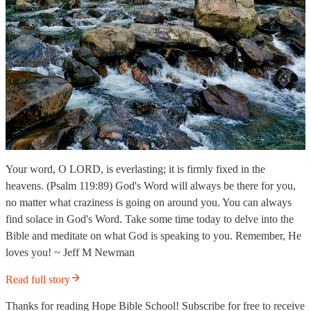
Your word, O LORD, is everlasting; it is firmly fixed in the
heavens. (Psalm 119:89) God's Word will always be there for you,
no matter what craziness is going on around you. You can always
find solace in God's Word. Take some time today to delve into the
Bible and meditate on what God is speaking to you. Remember, He
loves you! ~ Jeff M Newman
Read full story
Thanks for reading Hope Bible School! Subscribe for free to receive