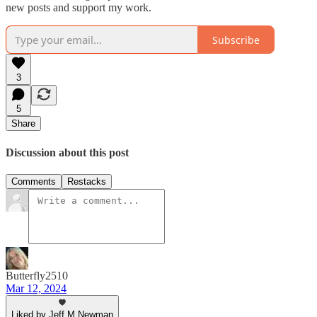
new posts and support my work.
Subscribe
3
5
Share
Discussion about this post
Comments
Restacks
Butterfly2510
Mar 12, 2024
Liked by Jeff M Newman