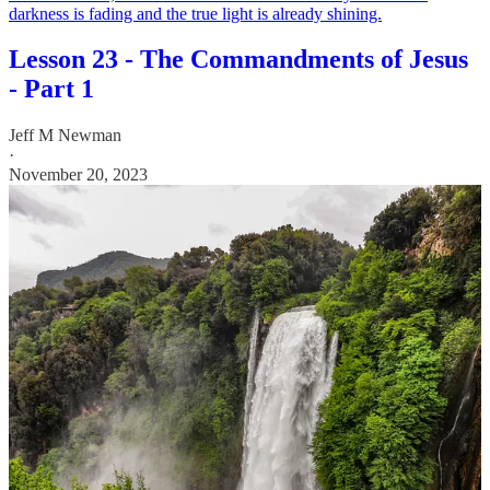
darkness is fading and the true light is already shining.
Lesson 23 - The Commandments of Jesus
- Part 1
Jeff M Newman
·
November 20, 2023