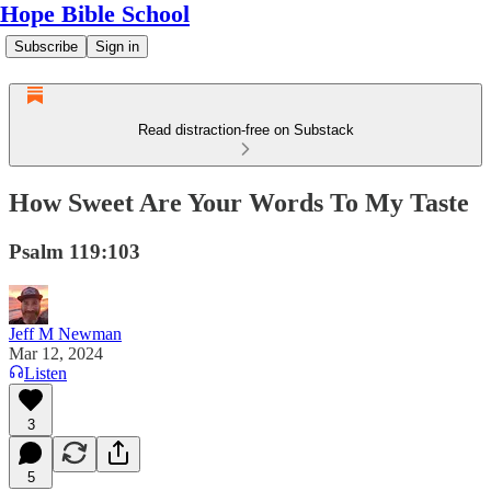
Hope Bible School
Subscribe
Sign in
Read distraction-free on Substack
How Sweet Are Your Words To My Taste
Psalm 119:103
Jeff M Newman
Mar 12, 2024
Listen
3
5