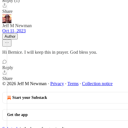
Reply (1)
Share
Jeff M Newman
Oct 11, 2023
Author
Hi Bernice. I will keep this in prayer. God bless you.
Reply
Share
© 2026 Jeff M Newman
·
Privacy
∙
Terms
∙
Collection notice
Start your Substack
Get the app