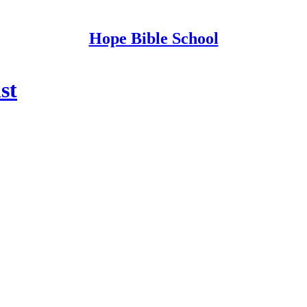
Hope Bible School
st