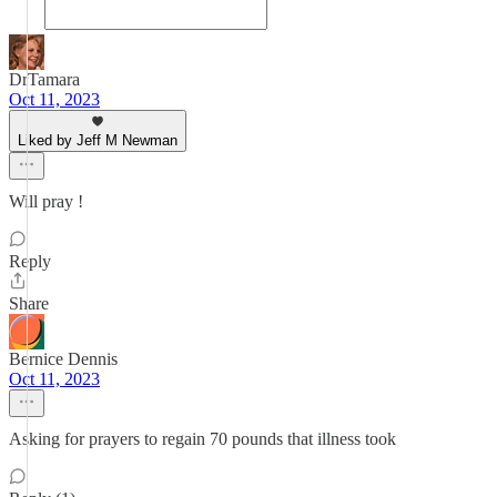
DrTamara
Oct 11, 2023
Liked by Jeff M Newman
Will pray !
Reply
Share
Bernice Dennis
Oct 11, 2023
Asking for prayers to regain 70 pounds that illness took