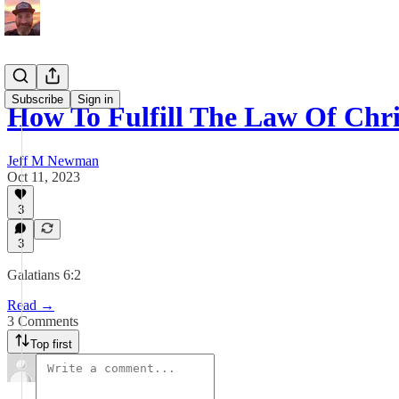
Subscribe
Sign in
How To Fulfill The Law Of Chri
Jeff M Newman
Oct 11, 2023
3
3
Galatians 6:2
Read →
3 Comments
Top first