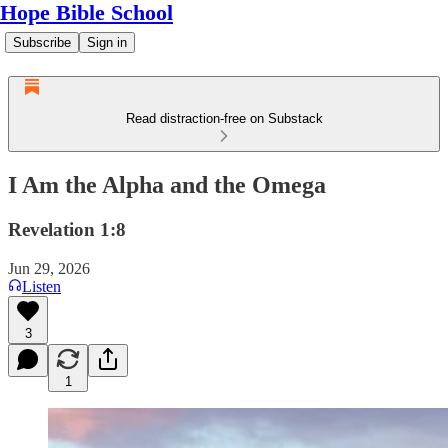
Hope Bible School
Subscribe
Sign in
Read distraction-free on Substack
I Am the Alpha and the Omega
Revelation 1:8
Jun 29, 2026
Listen
3
1