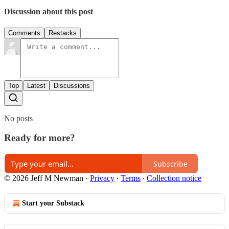
Discussion about this post
Comments
Restacks
Top
Latest
Discussions
No posts
Ready for more?
Subscribe
© 2026 Jeff M Newman
·
Privacy
∙
Terms
∙
Collection notice
Start your Substack