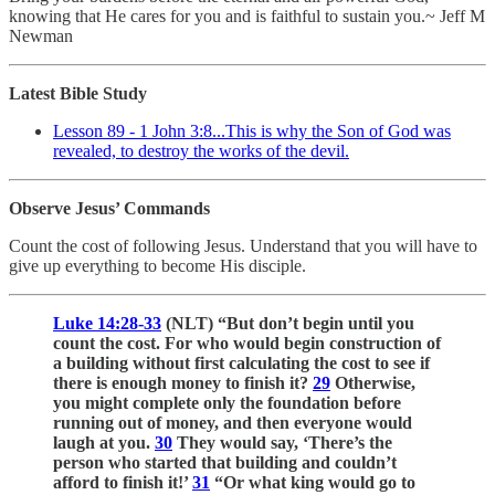
knowing that He cares for you and is faithful to sustain you.~ Jeff M
Newman
Latest Bible Study
Lesson 89 - 1 John 3:8...This is why the Son of God was
revealed, to destroy the works of the devil.
Observe Jesus’ Commands
Count the cost of following Jesus. Understand that you will have to
give up everything to become His disciple.
Luke 14:28-33
(NLT) “But don’t begin until you
count the cost. For who would begin construction of
a building without first calculating the cost to see if
there is enough money to finish it?
29
Otherwise,
you might complete only the foundation before
running out of money, and then everyone would
laugh at you.
30
They would say, ‘There’s the
person who started that building and couldn’t
afford to finish it!’
31
“Or what king would go to