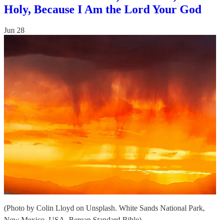
Holy, Because I Am the Lord Your God
Jun 28
(Photo by Colin Lloyd on Unsplash. White Sands National Park,
New Mexico, USA. Berean Standard Bible)