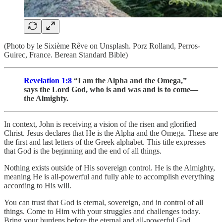
(Photo by le Sixième Rêve on Unsplash. Porz Rolland, Perros-
Guirec, France. Berean Standard Bible)
Revelation 1:8
“I am the Alpha and the Omega,”
says the Lord God, who is and was and is to come—
the Almighty.
In context, John is receiving a vision of the risen and glorified
Christ. Jesus declares that He is the Alpha and the Omega. These are
the first and last letters of the Greek alphabet. This title expresses
that God is the beginning and the end of all things.
Nothing exists outside of His sovereign control. He is the Almighty,
meaning He is all-powerful and fully able to accomplish everything
according to His will.
You can trust that God is eternal, sovereign, and in control of all
things. Come to Him with your struggles and challenges today.
Bring your burdens before the eternal and all-powerful God,