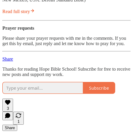
Read full story
Prayer requests
Please share your prayer requests with me in the comments. If you
get this by email, just reply and let me know how to pray for you.
Share
Thanks for reading Hope Bible School! Subscribe for free to receive
new posts and support my work.
Subscribe
3
1
Share