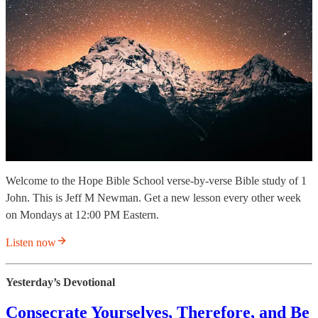
Welcome to the Hope Bible School verse-by-verse Bible study of 1
John. This is Jeff M Newman. Get a new lesson every other week
on Mondays at 12:00 PM Eastern.
Listen now
Yesterday’s Devotional
Consecrate Yourselves, Therefore, and Be