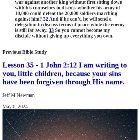
war against another king without first sitting down
with his counselors to discuss whether his army of
10,000 could defeat the 20,000 soldiers marching
against him?
32
And if he can’t, he will send a
delegation to discuss terms of peace while the enemy
is still far away.
33
So you cannot become my
disciple without giving up everything you own.
Previous Bible Study
Lesson 35 - 1 John 2:12 I am writing to
you, little children, because your sins
have been forgiven through His name.
Jeff M Newman
·
May 6, 2024