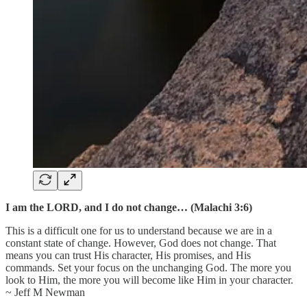
I am the LORD, and I do not change… (Malachi 3:6)
This is a difficult one for us to understand because we are in a
constant state of change. However, God does not change. That
means you can trust His character, His promises, and His
commands. Set your focus on the unchanging God. The more you
look to Him, the more you will become like Him in your character.
~ Jeff M Newman