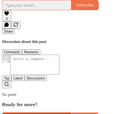
Subscribe
3
Share
Discussion about this post
Comments
Restacks
Top
Latest
Discussions
No posts
Ready for more?