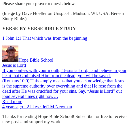
Please share your prayer requests below.
(Image by Dave Hoefler on Unsplash. Madison, WI, USA. Berean
Study Bible.)
VERSE-BY-VERSE BIBLE STUDY
1 John 1:1 That which was from the beginning
Hope Bible School
Jesus is Lord
If you confess with your mouth, “Jesus is Lord,” and believe in your
heart that God raised Him from the dead, you will be saved.
(Romans 10:9) This simply means that you acknowledge that Jesus
is the supreme authority over everything and that He rose from the
dead after He was crucified for your sins. Say, “Jesus is Lord” out
loud several times right now…
Read more
4 years ago · 2 likes · Jeff M Newman
Thanks for reading Hope Bible School! Subscribe for free to receive
new posts and support my work.