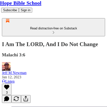
Hope Bible School
Subscribe
Sign in
Read distraction-free on Substack
I Am The LORD, And I Do Not Change
Malachi 3:6
Jeff M Newman
Jan 12, 2023
Listen
3