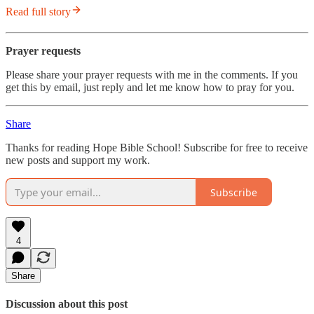
Read full story
Prayer requests
Please share your prayer requests with me in the comments. If you
get this by email, just reply and let me know how to pray for you.
Share
Thanks for reading Hope Bible School! Subscribe for free to receive
new posts and support my work.
Subscribe
4
Share
Discussion about this post