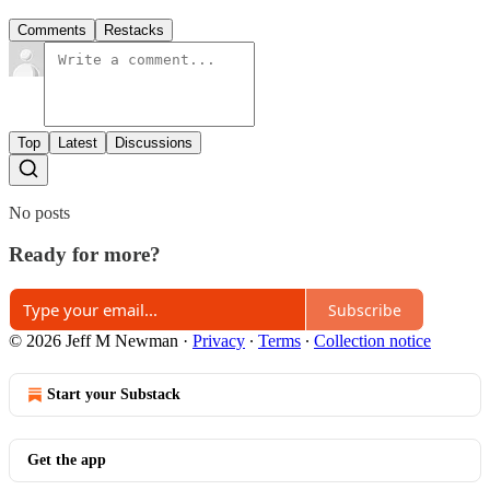
Comments
Restacks
Top
Latest
Discussions
No posts
Ready for more?
Subscribe
© 2026 Jeff M Newman
·
Privacy
∙
Terms
∙
Collection notice
Start your Substack
Get the app