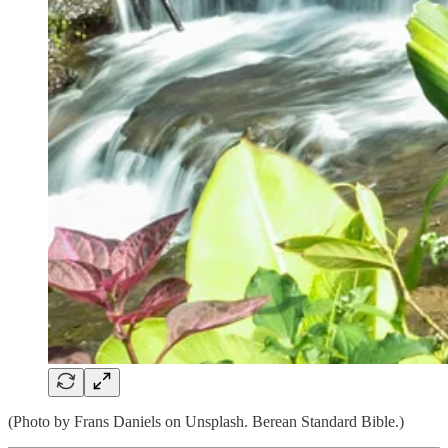
(Photo by Frans Daniels on Unsplash. Berean Standard Bible.)