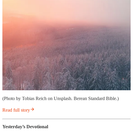
(Photo by Tobias Reich on Unsplash. Berean Standard Bible.)
Read full story
Yesterday’s Devotional