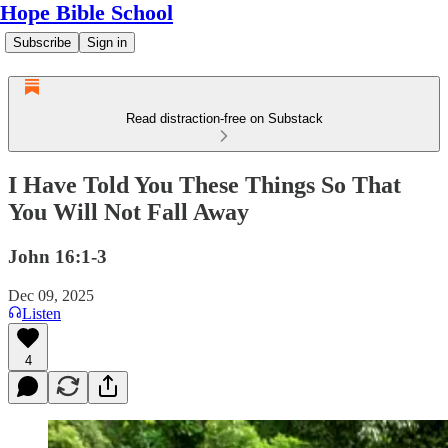
Hope Bible School
Subscribe
Sign in
Read distraction-free on Substack
I Have Told You These Things So That
You Will Not Fall Away
John 16:1-3
Dec 09, 2025
Listen
4