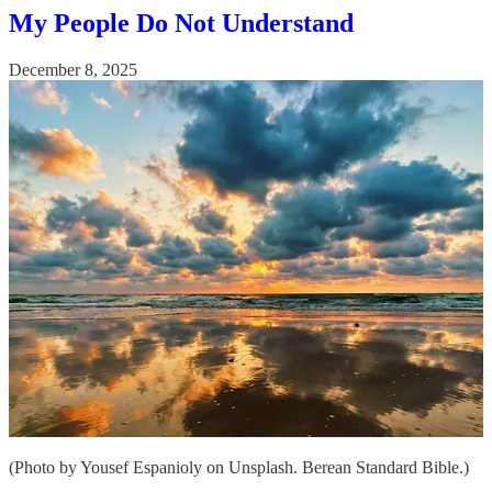
My People Do Not Understand
December 8, 2025
(Photo by Yousef Espanioly on Unsplash. Berean Standard Bible.)