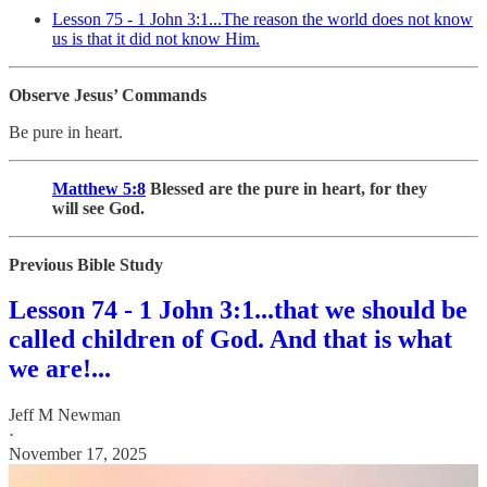
Lesson 75 - 1 John 3:1...The reason the world does not know
us is that it did not know Him.
Observe Jesus’ Commands
Be pure in heart.
Matthew 5:8
Blessed are the pure in heart, for they
will see God.
Previous Bible Study
Lesson 74 - 1 John 3:1...that we should be
called children of God. And that is what
we are!...
Jeff M Newman
·
November 17, 2025