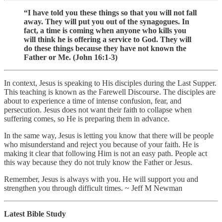
“I have told you these things so that you will not fall
away. They will put you out of the synagogues. In
fact, a time is coming when anyone who kills you
will think he is offering a service to God. They will
do these things because they have not known the
Father or Me. (John 16:1-3)
In context, Jesus is speaking to His disciples during the Last Supper.
This teaching is known as the Farewell Discourse. The disciples are
about to experience a time of intense confusion, fear, and
persecution. Jesus does not want their faith to collapse when
suffering comes, so He is preparing them in advance.
In the same way, Jesus is letting you know that there will be people
who misunderstand and reject you because of your faith. He is
making it clear that following Him is not an easy path. People act
this way because they do not truly know the Father or Jesus.
Remember, Jesus is always with you. He will support you and
strengthen you through difficult times. ~ Jeff M Newman
Latest Bible Study