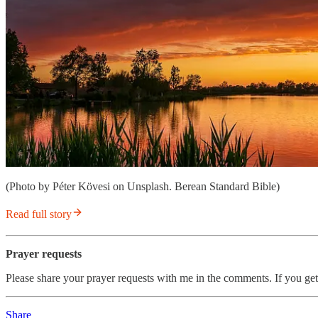
(Photo by Péter Kövesi on Unsplash. Berean Standard Bible)
Read full story
Prayer requests
Please share your prayer requests with me in the comments. If you get
Share