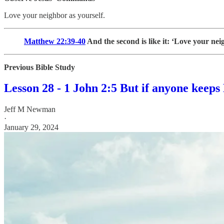
Love your neighbor as yourself.
Matthew 22:39-40
And the second is like it: ‘Love your nei
Previous Bible Study
Lesson 28 - 1 John 2:5 But if anyone keeps 
Jeff M Newman
·
January 29, 2024