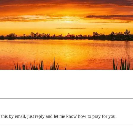
 this by email, just reply and let me know how to pray for you.