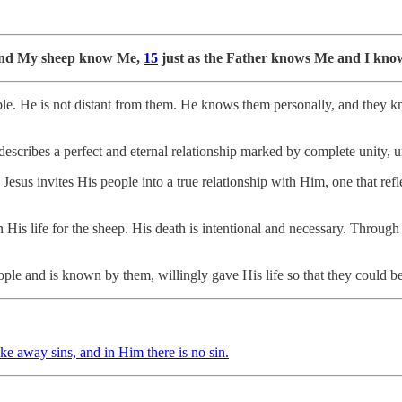
 and My sheep know Me,
15
just as the Father knows Me and I know 
ople. He is not distant from them. He knows them personally, and they k
escribes a perfect and eternal relationship marked by complete unity, u
sus invites His people into a true relationship with Him, one that refle
His life for the sheep. His death is intentional and necessary. Through
le and is known by them, willingly gave His life so that they could b
ke away sins, and in Him there is no sin.