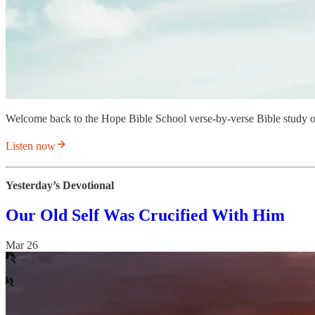
Welcome back to the Hope Bible School verse-by-verse Bible study 
Listen now
Yesterday’s Devotional
Our Old Self Was Crucified With Him
Mar 26