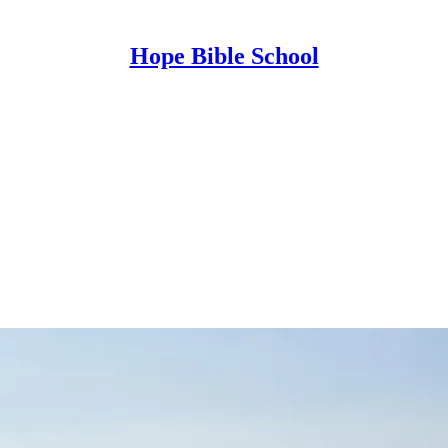
Hope Bible School