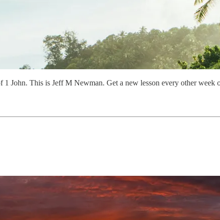
of 1 John. This is Jeff M Newman. Get a new lesson every other week