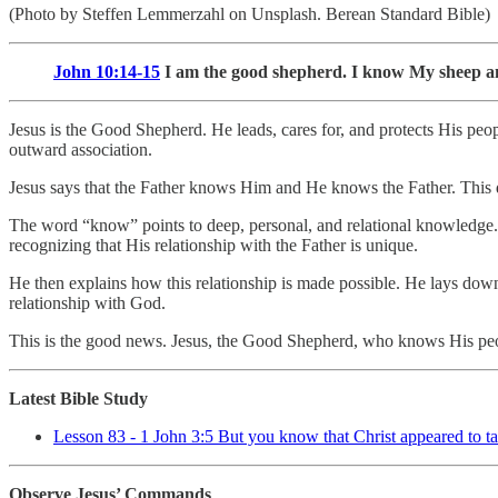
(Photo by Steffen Lemmerzahl on Unsplash. Berean Standard Bible)
John 10:14-15
I am the good shepherd. I know My sheep
Jesus is the Good Shepherd. He leads, cares for, and protects His pe
outward association.
Jesus says that the Father knows Him and He knows the Father. This d
The word “know” points to deep, personal, and relational knowledge. Je
recognizing that His relationship with the Father is unique.
He then explains how this relationship is made possible. He lays down 
relationship with God.
This is the good news. Jesus, the Good Shepherd, who knows His peop
Latest Bible Study
Lesson 83 - 1 John 3:5 But you know that Christ appeared to ta
Observe Jesus’ Commands