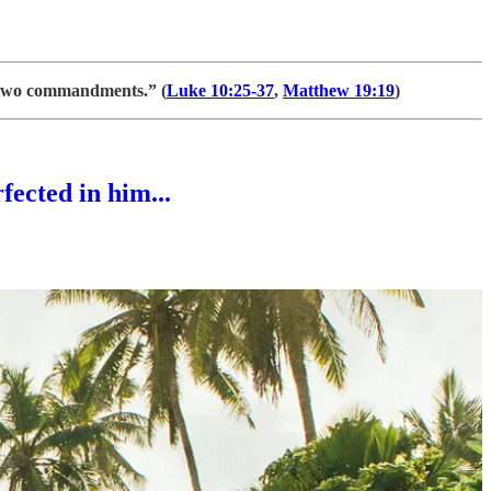
 two commandments.” (
Luke 10:25-37
,
Matthew 19:19
)
fected in him...