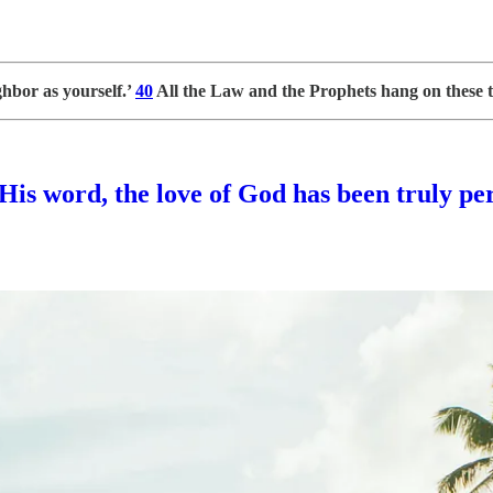
ghbor as yourself.’
40
All the Law and the Prophets hang on these
His word, the love of God has been truly per