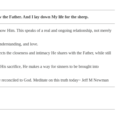
the Father. And I lay down My life for the sheep.
now Him. This speaks of a real and ongoing relationship, not merely
nderstanding, and love.
cts the closeness and intimacy He shares with the Father, while still
 His sacrifice, He makes a way for sinners to be brought into
e reconciled to God. Meditate on this truth today~ Jeff M Newman