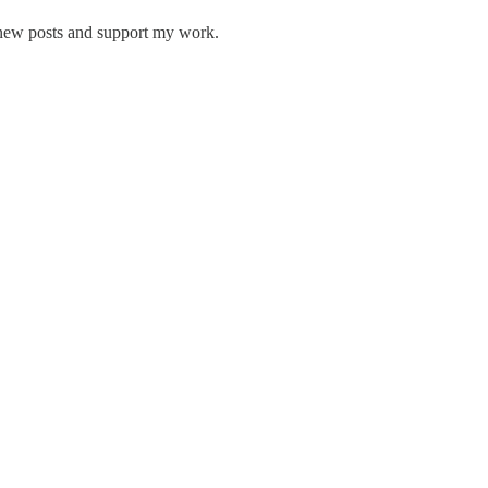
 new posts and support my work.