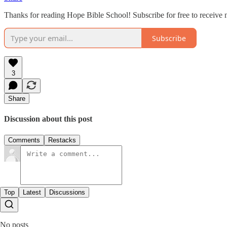
Thanks for reading Hope Bible School! Subscribe for free to receive
Subscribe
3
Share
Discussion about this post
Comments
Restacks
Top
Latest
Discussions
No posts