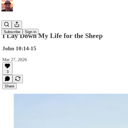
Subscribe
Sign in
I Lay Down My Life for the Sheep
John 10:14-15
Mar 27, 2026
3
Share