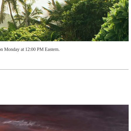
 on Monday at 12:00 PM Eastern.