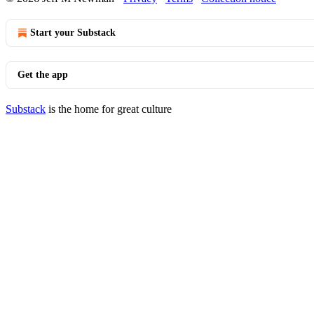
Start your Substack
Get the app
Substack
is the home for great culture