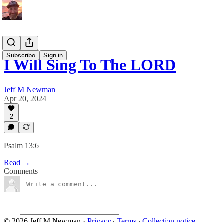
Subscribe
Sign in
I Will Sing To The LORD
Jeff M Newman
Apr 20, 2024
2
Psalm 13:6
Read →
Comments
© 2026 Jeff M Newman
·
Privacy
∙
Terms
∙
Collection notice