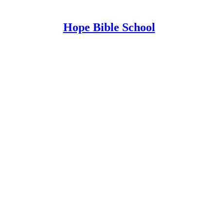
Hope Bible School