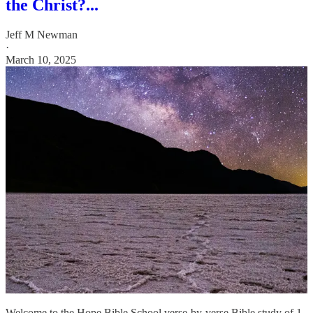
the Christ?...
Jeff M Newman
·
March 10, 2025
Welcome to the Hope Bible School verse-by-verse Bible study of 1