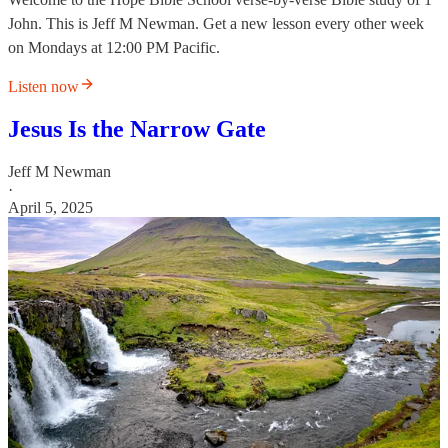
John. This is Jeff M Newman. Get a new lesson every other week
on Mondays at 12:00 PM Pacific.
Listen now
Jesus Is the Narrow Gate
Jeff M Newman
·
April 5, 2025