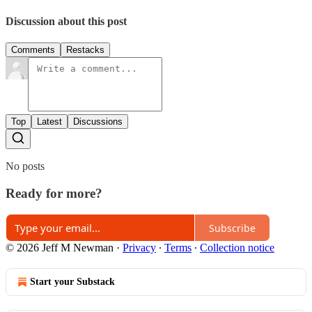
Discussion about this post
Comments
Restacks
Top
Latest
Discussions
No posts
Ready for more?
Subscribe
© 2026 Jeff M Newman
·
Privacy
∙
Terms
∙
Collection notice
Start your Substack