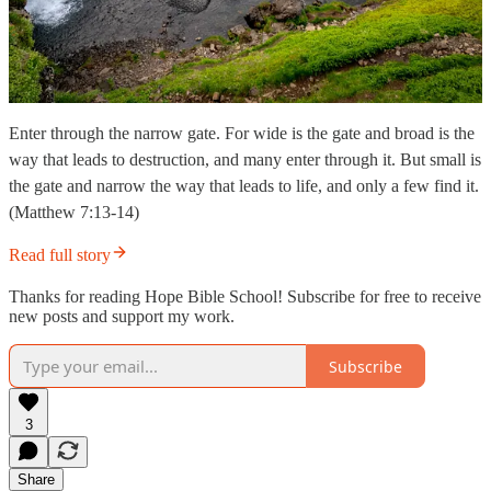
Enter through the narrow gate. For wide is the gate and broad is the
way that leads to destruction, and many enter through it. But small is
the gate and narrow the way that leads to life, and only a few find it.
(Matthew 7:13-14)
Read full story
Thanks for reading Hope Bible School! Subscribe for free to receive
new posts and support my work.
Subscribe
3
Share