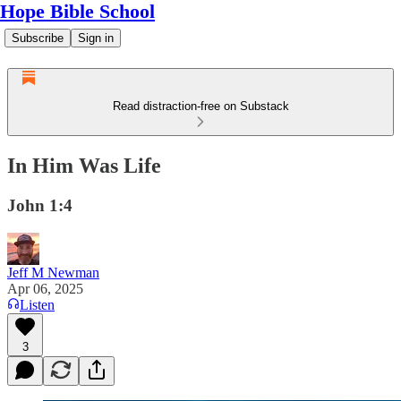
Hope Bible School
Subscribe
Sign in
Read distraction-free on Substack
In Him Was Life
John 1:4
Jeff M Newman
Apr 06, 2025
Listen
3