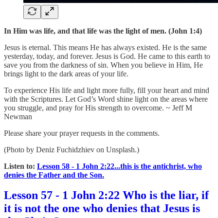
In Him was life, and that life was the light of men. (John 1:4)
Jesus is eternal. This means He has always existed. He is the same
yesterday, today, and forever. Jesus is God. He came to this earth to
save you from the darkness of sin. When you believe in Him, He
brings light to the dark areas of your life.
To experience His life and light more fully, fill your heart and mind
with the Scriptures. Let God’s Word shine light on the areas where
you struggle, and pray for His strength to overcome. ~ Jeff M
Newman
Please share your prayer requests in the comments.
(Photo by Deniz Fuchidzhiev on Unsplash.)
Listen to:
Lesson 58 - 1 John 2:22...this is the antichrist, who
denies the Father and the Son.
Lesson 57 - 1 John 2:22 Who is the liar, if
it is not the one who denies that Jesus is