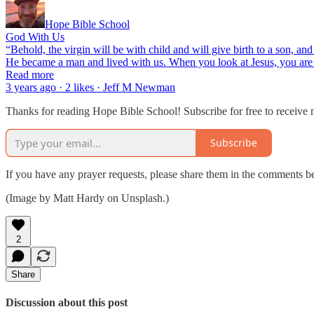
Hope Bible School
God With Us
“Behold, the virgin will be with child and will give birth to a son, 
He became a man and lived with us. When you look at Jesus, you are s
Read more
3 years ago · 2 likes · Jeff M Newman
Thanks for reading Hope Bible School! Subscribe for free to receive
Subscribe
If you have any prayer requests, please share them in the comments b
(Image by Matt Hardy on Unsplash.)
2
Share
Discussion about this post