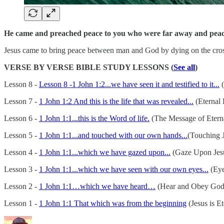
He came and preached peace to you who were far away and peace
Jesus came to bring peace between man and God by dying on the cross 
VERSE BY VERSE BIBLE STUDY LESSONS (
See all
)
Lesson 8 -
Lesson 8 -1 John 1:2...we have seen it and testified to it...
(
Lesson 7 -
1 John 1:2 And this is the life that was revealed...
(Eternal 
Lesson 6 -
1 John 1:1...this is the Word of life.
(The Message of Eterna
Lesson 5 -
1 John 1:1...and touched with our own hands...
(Touching J
Lesson 4 -
1 John 1:1...which we have gazed upon...
(Gaze Upon Jes
Lesson 3 -
1 John 1:1...which we have seen with our own eyes...
(Eye
Lesson 2 -
1 John 1:1…which we have heard…
(Hear and Obey God
Lesson 1 -
1 John 1:1 That which was from the beginning
(Jesus is Et