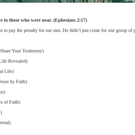
 to those who were near. (Ephesians 2:17)
to pay the penalty for our sins. He didn’t just come for one group of 
Share Your Testimony)
Life Revealed)
l Life)
esus by Faith)
us)
s of Faith)
)
ernal)