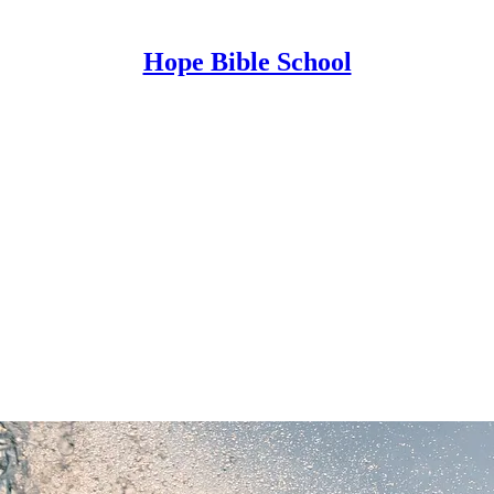
Hope Bible School