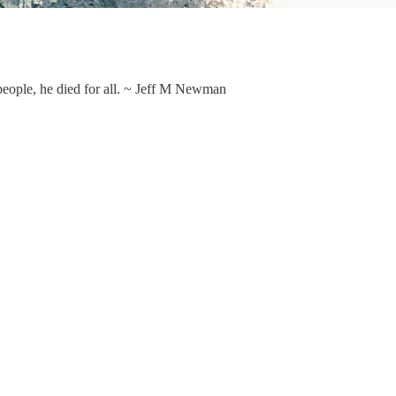
people, he died for all. ~ Jeff M Newman