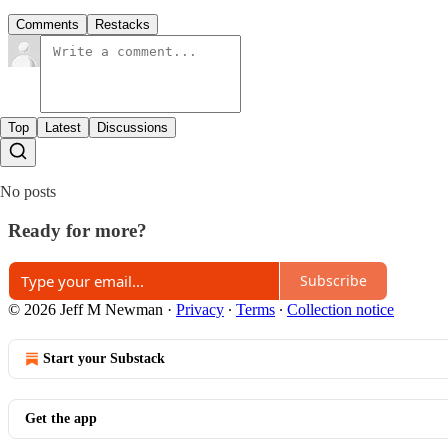
Comments
Restacks
Top
Latest
Discussions
No posts
Ready for more?
Subscribe
© 2026 Jeff M Newman
·
Privacy
∙
Terms
∙
Collection notice
Start your Substack
Get the app