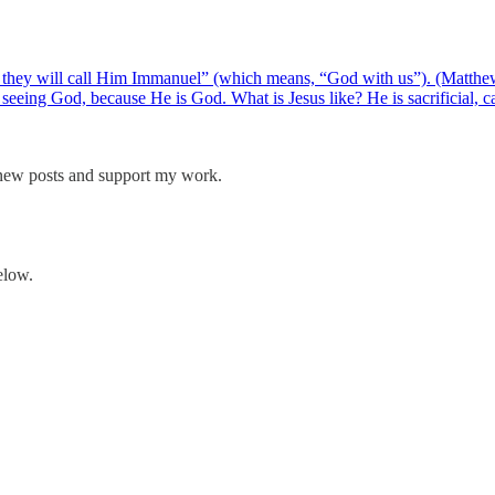
and they will call Him Immanuel” (which means, “God with us”). (Matthe
eeing God, because He is God. What is Jesus like? He is sacrificial, 
 new posts and support my work.
elow.