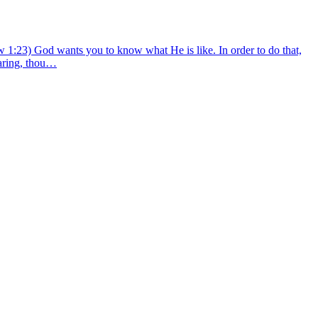
w 1:23) God wants you to know what He is like. In order to do that,
caring, thou…