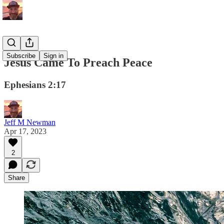
Subscribe
Sign in
Jesus Came To Preach Peace
Ephesians 2:17
Jeff M Newman
Apr 17, 2023
2
Share