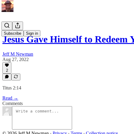
Subscribe
Sign in
Jesus Gave Himself to Redeem 
Jeff M Newman
Aug 27, 2022
2
Titus 2:14
Read →
Comments
© 2026 Jeff M Newman
·
Privacy
∙
Terms
∙
Collection notice