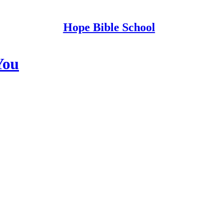
Hope Bible School
You