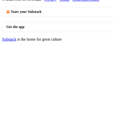
Start your Substack
Get the app
Substack
is the home for great culture