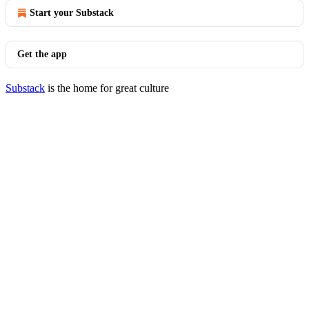
Start your Substack
Get the app
Substack
is the home for great culture