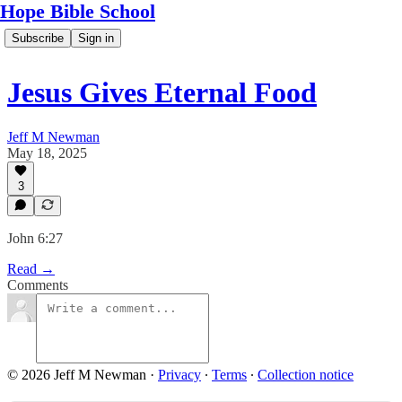
Hope Bible School
Subscribe
Sign in
Jesus Gives Eternal Food
Jeff M Newman
May 18, 2025
3
John 6:27
Read →
Comments
© 2026 Jeff M Newman
·
Privacy
∙
Terms
∙
Collection notice