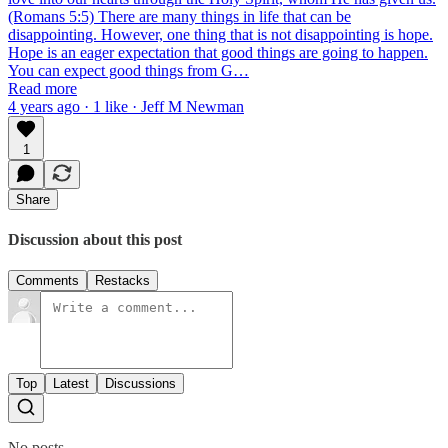
(Romans 5:5) There are many things in life that can be
disappointing. However, one thing that is not disappointing is hope.
Hope is an eager expectation that good things are going to happen.
You can expect good things from G…
Read more
4 years ago · 1 like · Jeff M Newman
1
Share
Discussion about this post
Comments
Restacks
Top
Latest
Discussions
No posts