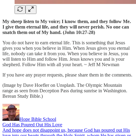
My sheep listen to My voice; I know them, and they follow Me.
I give them eternal life, and they will never perish. No one can
snatch them out of My hand. (John 10:27-28)
You do not have to earn eternal life. This is something that Jesus
gives you when you believe in Him. When Jesus gives you eternal
life, nobody can take it from you. When you believe in Jesus, you
will listen to Him and follow Him. Jesus knows you and is your
shepherd. Follow Him with all your heart. ~ Jeff M Newman
If you have any prayer requests, please share them in the comments.
(Image by Dave Hoefler on Unsplash. The Olympic Mountain
range as seen from Deception Pass during sunrise in Washington.
Berean Study Bible.)
Hope Bible School
God Has Poured Out His Love
And hope does not disappoint us, because God has poured out His
love into our hearts through the Holy Spirit, whom He has given us.