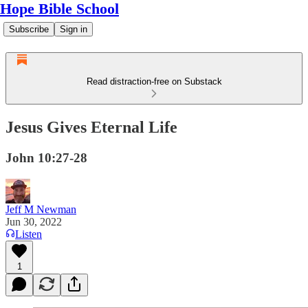
Hope Bible School
Subscribe
Sign in
Read distraction-free on Substack
Jesus Gives Eternal Life
John 10:27-28
Jeff M Newman
Jun 30, 2022
Listen
1