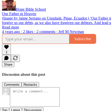
Hope Bible School
Our Father in Heaven
(Image by Jaime Serrano on Unsplash. Pinas, Ecuador.) ‘Our Father in
forgive us our debts, as we also have forgiven our debtors. And lead 
Read more
4 years ago · 2 likes · 2 comments · Jeff M Newman
Subscribe
1
Share
Discussion about this post
Comments
Restacks
Top
Latest
Discussions