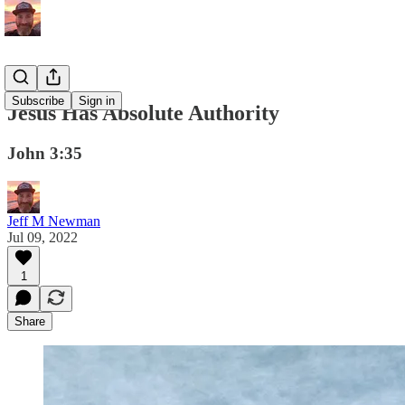
Subscribe
Sign in
Jesus Has Absolute Authority
John 3:35
Jeff M Newman
Jul 09, 2022
1
Share