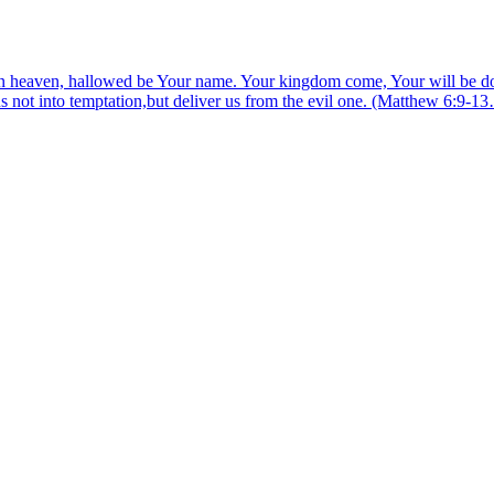
 heaven, hallowed be Your name. Your kingdom come, Your will be done,
us not into temptation,but deliver us from the evil one. (Matthew 6:9-1