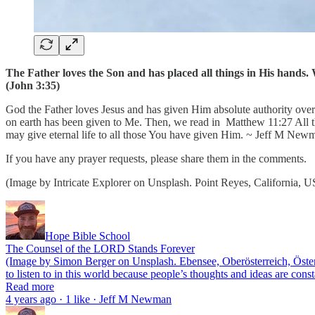
The Father loves the Son and has placed all things in His hands. W
(John 3:35)
God the Father loves Jesus and has given Him absolute authority over 
on earth has been given to Me. Then, we read in Matthew 11:27 All th
may give eternal life to all those You have given Him. ~ Jeff M New
If you have any prayer requests, please share them in the comments.
(Image by Intricate Explorer on Unsplash. Point Reyes, California, 
Hope Bible School
The Counsel of the LORD Stands Forever
(Image by Simon Berger on Unsplash. Ebensee, Oberösterreich, Österre
to listen to in this world because people’s thoughts and ideas are co
Read more
4 years ago · 1 like · Jeff M Newman