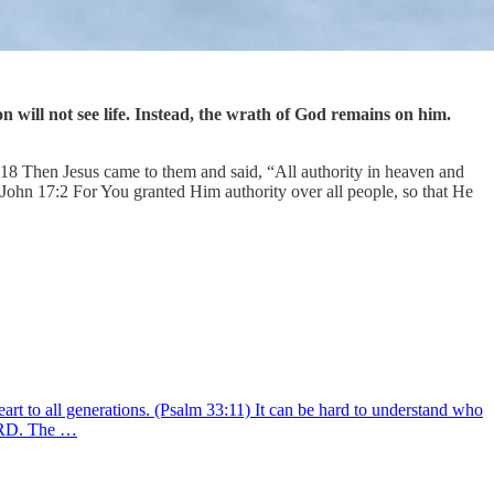
n will not see life. Instead, the wrath of God remains on him.
8:18 Then Jesus came to them and said, “All authority in heaven and
John 17:2 For You granted Him authority over all people, so that He
rt to all generations. (Psalm 33:11) It can be hard to understand who
 LORD. The …