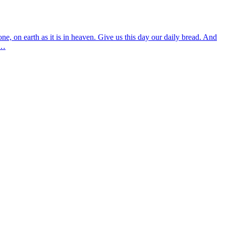
 on earth as it is in heaven. Give us this day our daily bread. And
3…