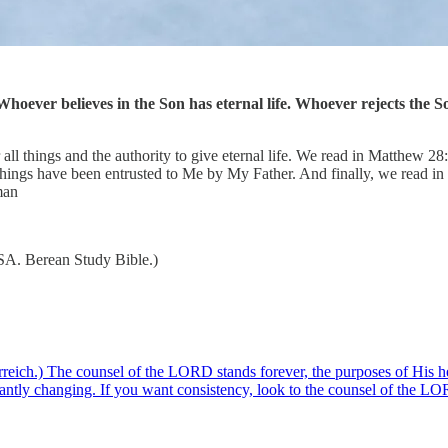
hoever believes in the Son has eternal life. Whoever rejects the So
all things and the authority to give eternal life. We read in Matthew 2
ings have been entrusted to Me by My Father. And finally, we read in 
man
USA. Berean Study Bible.)
ich.) The counsel of the LORD stands forever, the purposes of His hea
nstantly changing. If you want consistency, look to the counsel of the