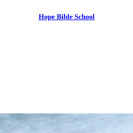
Hope Bible School