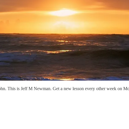
ohn. This is Jeff M Newman. Get a new lesson every other week on Mo