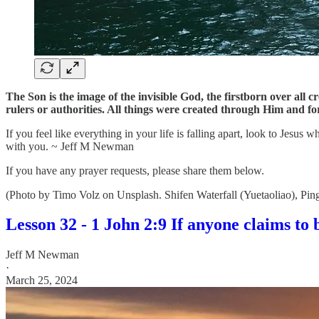
The Son is the image of the invisible God, the firstborn over all 
rulers or authorities. All things were created through Him and for
If you feel like everything in your life is falling apart, look to Jesu
with you. ~ Jeff M Newman
If you have any prayer requests, please share them below.
(Photo by Timo Volz on Unsplash. Shifen Waterfall (Yuetaoliao), Pin
Lesson 32 - 1 John 2:9 If anyone claims to be
Jeff M Newman
·
March 25, 2024