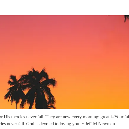
 His mercies never fail. They are new every morning; great is Your f
rcies never fail. God is devoted to loving you. ~ Jeff M Newman