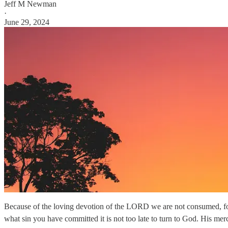
Jeff M Newman
·
June 29, 2024
Because of the loving devotion of the LORD we are not consumed, for
what sin you have committed it is not too late to turn to God. His me