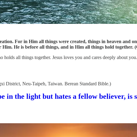
creation. For in Him all things were created, things in heaven and o
 Him. He is before all things, and in Him all things hold together. 
s who holds all things together. Jesus loves you and cares deeply about y
gxi District, Neu-Taipeh, Taiwan. Berean Standard Bible.)
 in the light but hates a fellow believer, is s