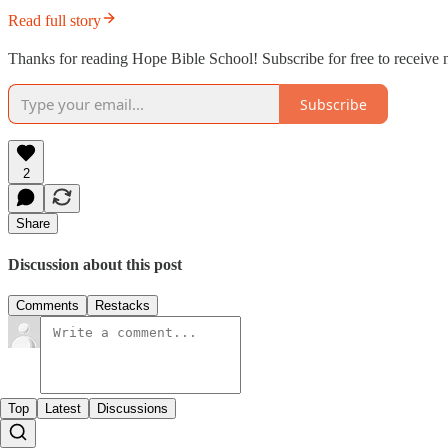
Read full story
Thanks for reading Hope Bible School! Subscribe for free to receive
Subscribe
2
Share
Discussion about this post
Comments
Restacks
Top
Latest
Discussions