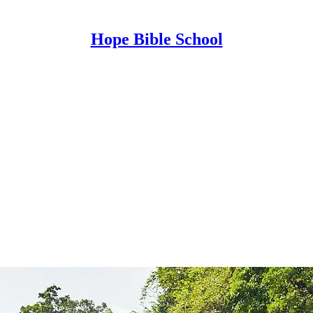
Hope Bible School