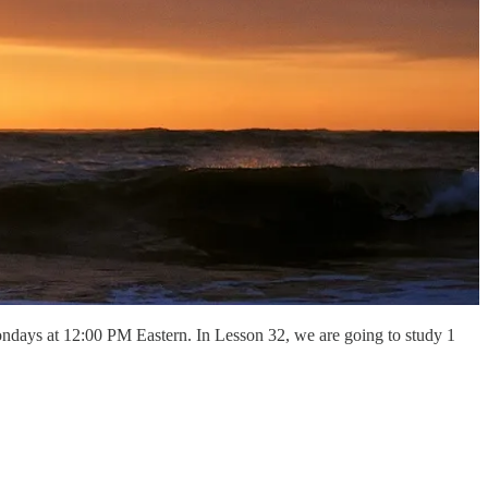
ndays at 12:00 PM Eastern. In Lesson 32, we are going to study 1