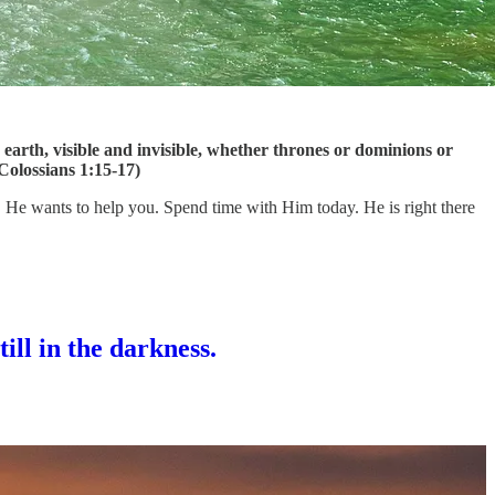
n earth, visible and invisible, whether thrones or dominions or
(Colossians 1:15-17)
ou. He wants to help you. Spend time with Him today. He is right there
till in the darkness.