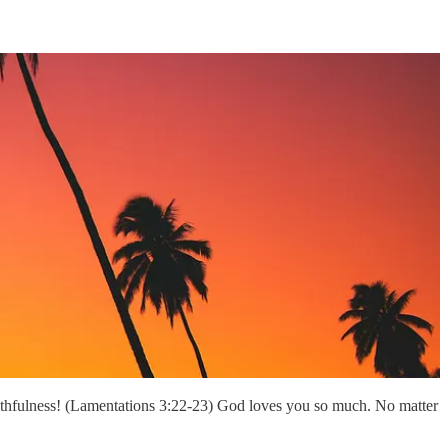
aithfulness! (Lamentations 3:22-23) God loves you so much. No matter