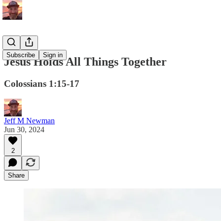
Subscribe
Sign in
Jesus Holds All Things Together
Colossians 1:15-17
Jeff M Newman
Jun 30, 2024
2
Share