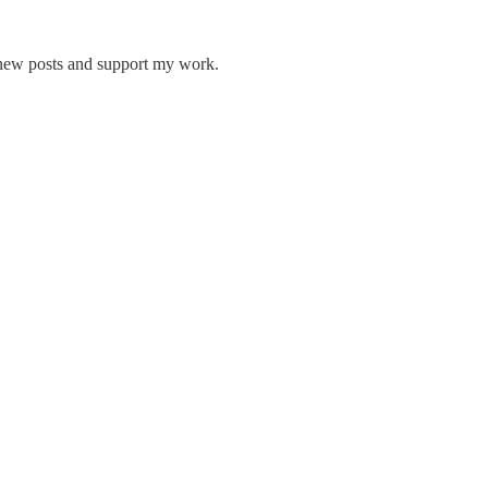
 new posts and support my work.