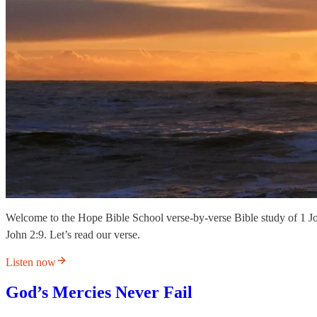
Welcome to the Hope Bible School verse-by-verse Bible study of 1 J
John 2:9. Let’s read our verse.
Listen now
God’s Mercies Never Fail