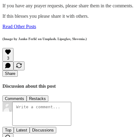
If you have any prayer requests, please share them in the comments.
If this blesses you please share it with others.
Read Other Posts
(Image by Janko Ferlič on Unsplash. Lipoglav, Slovenia.)
3
Share
Discussion about this post
Comments
Restacks
Top
Latest
Discussions