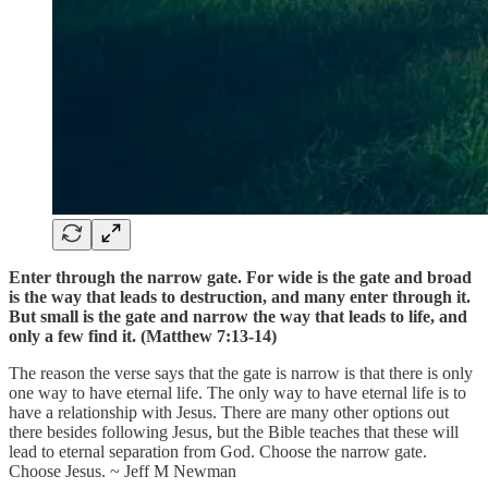
Enter through the narrow gate. For wide is the gate and broad
is the way that leads to destruction, and many enter through it.
But small is the gate and narrow the way that leads to life, and
only a few find it. (Matthew 7:13-14)
The reason the verse says that the gate is narrow is that there is only
one way to have eternal life. The only way to have eternal life is to
have a relationship with Jesus. There are many other options out
there besides following Jesus, but the Bible teaches that these will
lead to eternal separation from God. Choose the narrow gate.
Choose Jesus. ~ Jeff M Newman