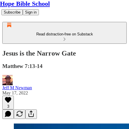
Hope Bible School
Subscribe
Sign in
Read distraction-free on Substack
Jesus is the Narrow Gate
Matthew 7:13-14
Jeff M Newman
May 17, 2022
3