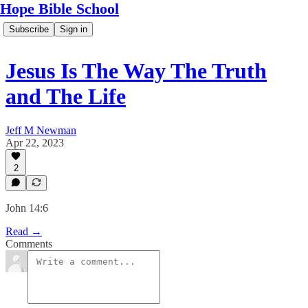
Hope Bible School
Subscribe
Sign in
Jesus Is The Way The Truth
and The Life
Jeff M Newman
Apr 22, 2023
2
John 14:6
Read →
Comments