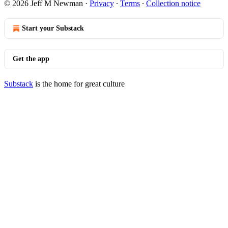
© 2026 Jeff M Newman
·
Privacy
∙
Terms
∙
Collection notice
Start your Substack
Get the app
Substack
is the home for great culture