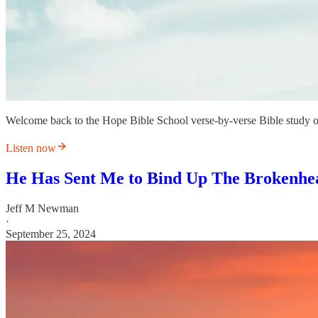
Welcome back to the Hope Bible School verse-by-verse Bible study 
Listen now
He Has Sent Me to Bind Up The Brokenhe
Jeff M Newman
·
September 25, 2024