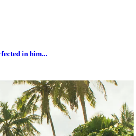
fected in him...