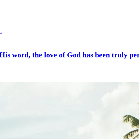
.
His word, the love of God has been truly per