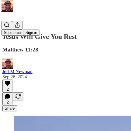
Subscribe
Sign in
Jesus Will Give You Rest
Matthew 11:28
Jeff M Newman
Sep 26, 2024
2
2
Share