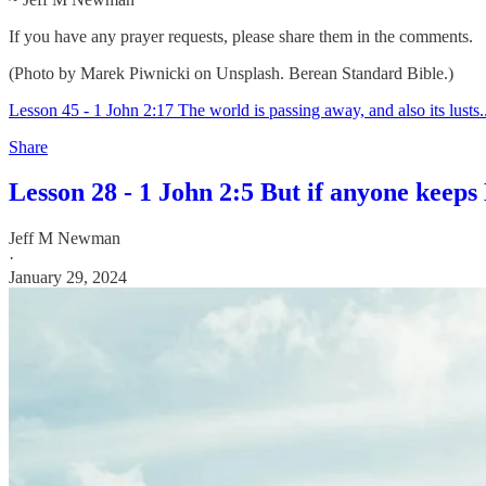
If you have any prayer requests, please share them in the comments.
(Photo by Marek Piwnicki on Unsplash. Berean Standard Bible.)
Lesson 45 - 1 John 2:17 The world is passing away, and also its lusts..
Share
Lesson 28 - 1 John 2:5 But if anyone keeps 
Jeff M Newman
·
January 29, 2024