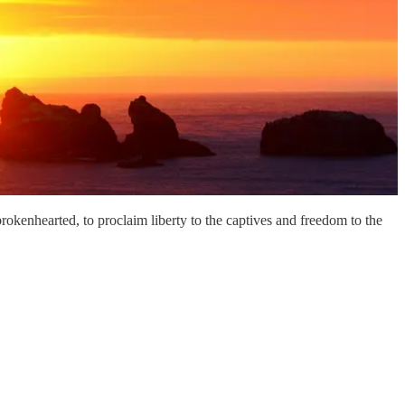
kenhearted, to proclaim liberty to the captives and freedom to the