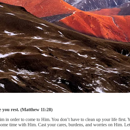
 you rest. (Matthew 11:28)
 in order to come to Him. You don’t have to clean up your life first. 
 some time with Him. Cast your cares, burdens, and worries on Him. Let