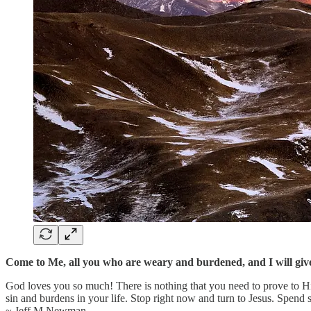
Come to Me, all you who are weary and burdened, and I will give
God loves you so much! There is nothing that you need to prove to Him
sin and burdens in your life. Stop right now and turn to Jesus. Spend
~ Jeff M Newman