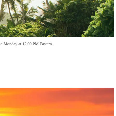
 on Monday at 12:00 PM Eastern.