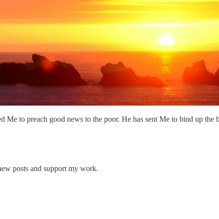
Me to preach good news to the poor. He has sent Me to bind up the bro
 new posts and support my work.