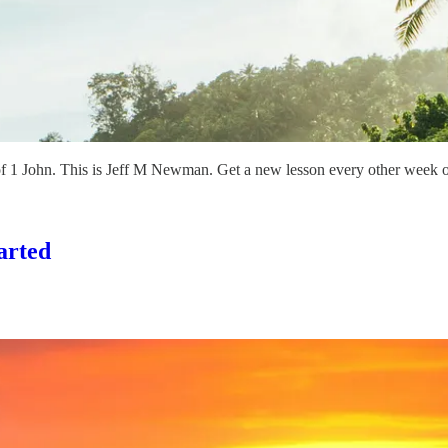
of 1 John. This is Jeff M Newman. Get a new lesson every other week
arted