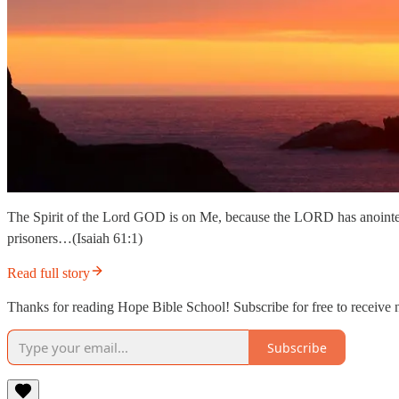
The Spirit of the Lord GOD is on Me, because the LORD has anointed 
prisoners…(Isaiah 61:1)
Read full story
Thanks for reading Hope Bible School! Subscribe for free to receive
Subscribe