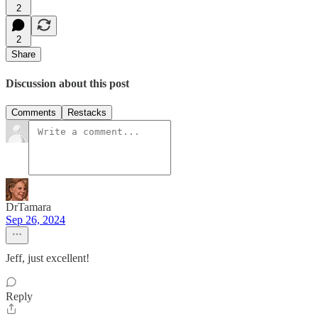
2
2
Share
Discussion about this post
Comments
Restacks
DrTamara
Sep 26, 2024
Jeff, just excellent!
Reply