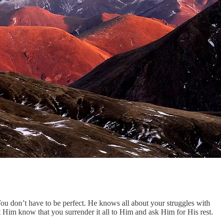
You don’t have to be perfect. He knows all about your struggles with
 Him know that you surrender it all to Him and ask Him for His rest.