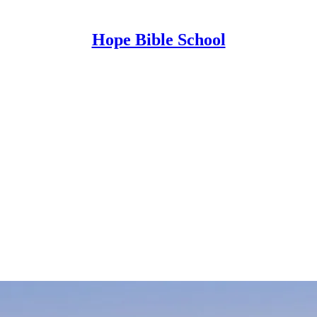
Hope Bible School