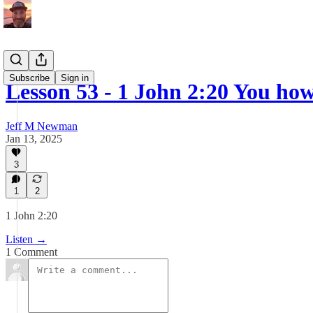
Subscribe
Sign in
Lesson 53 - 1 John 2:20 You ho
Jeff M Newman
Jan 13, 2025
3
1
2
1 John 2:20
Listen →
1 Comment