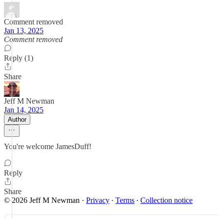
Comment removed
Jan 13, 2025
Comment removed
Reply (1)
Share
Jeff M Newman
Jan 14, 2025
Author
You're welcome JamesDuff!
Reply
Share
© 2026 Jeff M Newman
·
Privacy
∙
Terms
∙
Collection notice