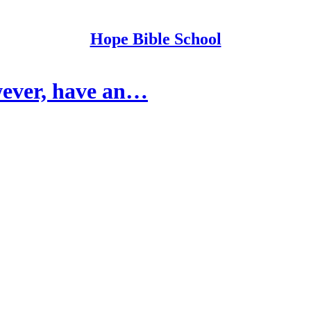
Hope Bible School
wever, have an…