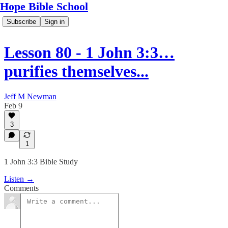
Hope Bible School
Subscribe
Sign in
Lesson 80 - 1 John 3:3…
purifies themselves...
Jeff M Newman
Feb 9
3
1
1 John 3:3 Bible Study
Listen →
Comments