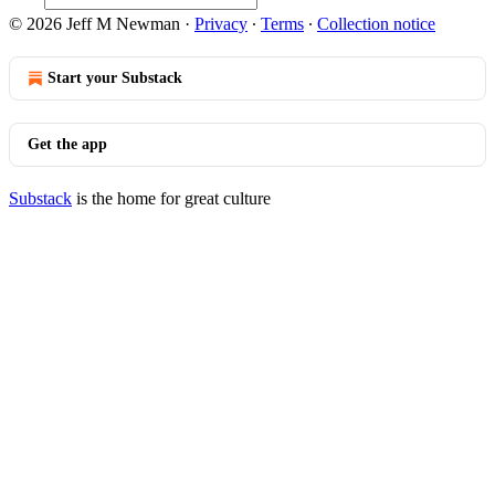
© 2026 Jeff M Newman
·
Privacy
∙
Terms
∙
Collection notice
Start your Substack
Get the app
Substack
is the home for great culture