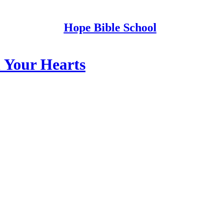
Hope Bible School
n Your Hearts