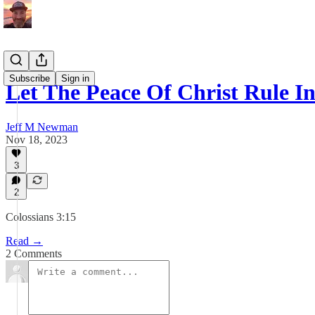
Subscribe
Sign in
Let The Peace Of Christ Rule I
Jeff M Newman
Nov 18, 2023
3
2
Colossians 3:15
Read →
2 Comments