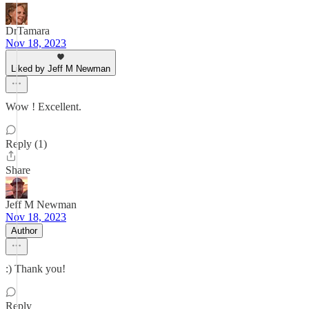
DrTamara
Nov 18, 2023
Liked by Jeff M Newman
Wow ! Excellent.
Reply (1)
Share
Jeff M Newman
Nov 18, 2023
Author
:) Thank you!
Reply