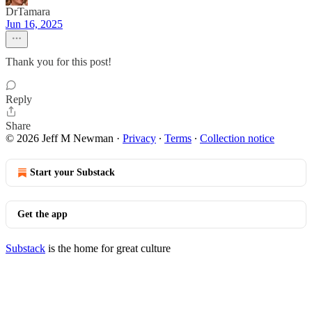
DrTamara
Jun 16, 2025
Thank you for this post!
Reply
Share
© 2026 Jeff M Newman
·
Privacy
∙
Terms
∙
Collection notice
Start your Substack
Get the app
Substack
is the home for great culture