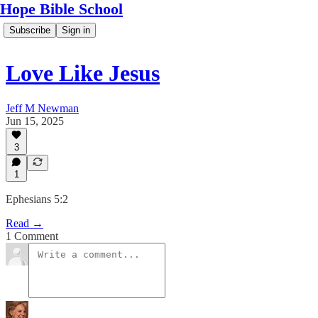
Hope Bible School
Subscribe
Sign in
Love Like Jesus
Jeff M Newman
Jun 15, 2025
3
1
Ephesians 5:2
Read →
1 Comment