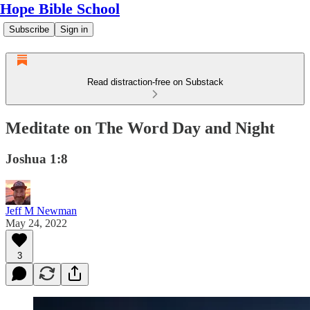
Hope Bible School
Subscribe
Sign in
Read distraction-free on Substack
Meditate on The Word Day and Night
Joshua 1:8
Jeff M Newman
May 24, 2022
3