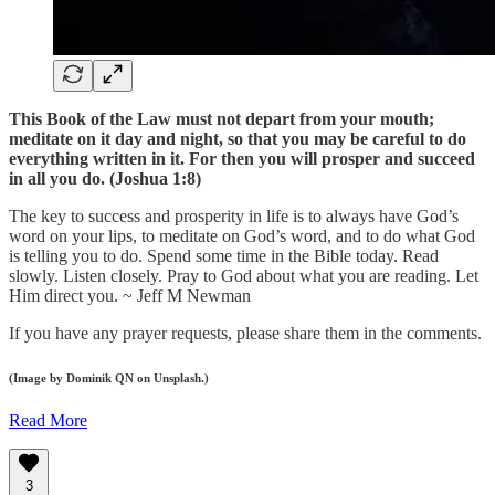
This Book of the Law must not depart from your mouth;
meditate on it day and night, so that you may be careful to do
everything written in it. For then you will prosper and succeed
in all you do. (Joshua 1:8)
The key to success and prosperity in life is to always have God’s
word on your lips, to meditate on God’s word, and to do what God
is telling you to do. Spend some time in the Bible today. Read
slowly. Listen closely. Pray to God about what you are reading. Let
Him direct you. ~ Jeff M Newman
If you have any prayer requests, please share them in the comments.
(Image by Dominik QN on Unsplash.)
Read More
3