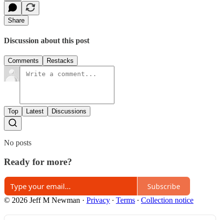
Share
Discussion about this post
Comments
Restacks
Top
Latest
Discussions
No posts
Ready for more?
Subscribe
© 2026 Jeff M Newman
·
Privacy
∙
Terms
∙
Collection notice